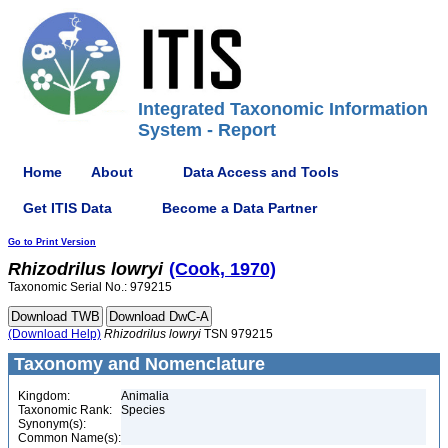
Integrated Taxonomic Information
System - Report
Home
About
Data Access and Tools
Get ITIS Data
Become a Data Partner
Go to Print Version
Rhizodrilus
lowryi
(Cook, 1970)
Taxonomic Serial No.: 979215
(Download Help)
Rhizodrilus
lowryi
TSN 979215
Taxonomy and Nomenclature
Kingdom:
Animalia
Taxonomic Rank:
Species
Synonym(s):
Common Name(s):