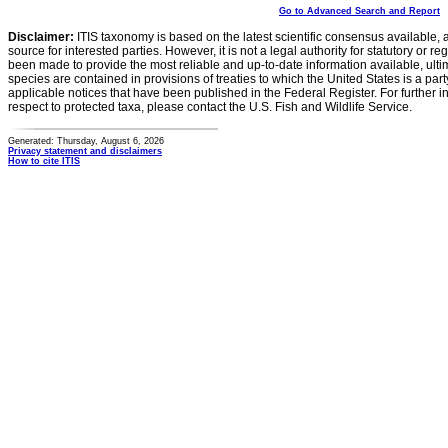
Go to Advanced Search and Report
Disclaimer:
ITIS taxonomy is based on the latest scientific consensus available, 
source for interested parties. However, it is not a legal authority for statutory or r
been made to provide the most reliable and up-to-date information available, ulti
species are contained in provisions of treaties to which the United States is a party
applicable notices that have been published in the Federal Register. For further i
respect to protected taxa, please contact the U.S. Fish and Wildlife Service.
Generated: Thursday, August 6, 2026
Privacy statement and disclaimers
How to cite ITIS