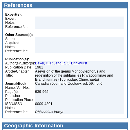
References
Expert(s):
Expert:
Notes:
Reference for:
Other Source(s):
Source:
Acquired:
Notes:
Reference for:
Publication(s):
Author(s)/Editor(s):
Baker, H. R., and R. O. Brinkhurst
Publication Date:
1981
Article/Chapter
A revision of the genus Monopylephorus and
Title:
redefinition of the subfamilies Rhyacodrilinae and
Branchiurinae (Tubificidae: Oligochaeta)
Journal/Book
Canadian Journal of Zoology, vol. 59, no. 6
Name, Vol. No.:
Page(s):
939-965
Publisher:
Publication Place:
ISBN/ISSN:
0009-4301
Notes:
Reference for:
Rhizodrilus
lowryi
Geographic Information