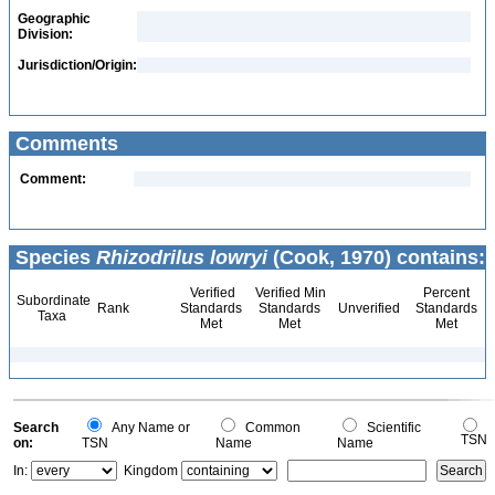
Geographic
Division:
Jurisdiction/Origin:
Comments
Comment:
Species
Rhizodrilus lowryi
(Cook, 1970) contains:
Verified
Verified Min
Percent
Subordinate
Rank
Standards
Standards
Unverified
Standards
Taxa
Met
Met
Met
Search
Any Name or
Common
Scientific
TSN
on:
TSN
Name
Name
In:
Kingdom