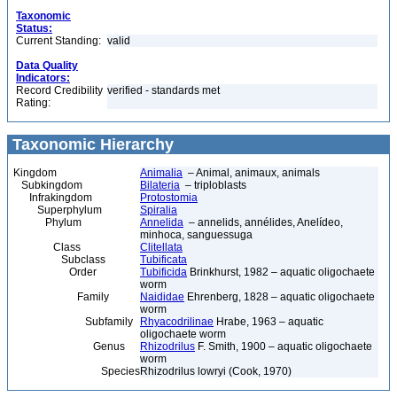
Taxonomic
Status:
Current Standing:
valid
Data Quality
Indicators:
Record Credibility
verified - standards met
Rating:
Taxonomic Hierarchy
Kingdom
Animalia
– Animal, animaux, animals
Subkingdom
Bilateria
– triploblasts
Infrakingdom
Protostomia
Superphylum
Spiralia
Phylum
Annelida
– annelids, annélides, Anelídeo,
minhoca, sanguessuga
Class
Clitellata
Subclass
Tubificata
Order
Tubificida
Brinkhurst, 1982 – aquatic oligochaete
worm
Family
Naididae
Ehrenberg, 1828 – aquatic oligochaete
worm
Subfamily
Rhyacodrilinae
Hrabe, 1963 – aquatic
oligochaete worm
Genus
Rhizodrilus
F. Smith, 1900 – aquatic oligochaete
worm
Species
Rhizodrilus lowryi (Cook, 1970)