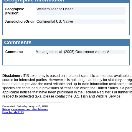
Geographic
Western Atlantic Ocean
Division:
Jurisdiction/Origin:
Continental US, Native
Comments
Comment:
McLaughlin et al. (2005) Occurrence values: A
Disclaimer:
ITIS taxonomy is based on the latest scientific consensus available, 
source for interested parties. However, it is not a legal authority for statutory or r
been made to provide the most reliable and up-to-date information available, ulti
species are contained in provisions of treaties to which the United States is a party
applicable notices that have been published in the Federal Register. For further i
respect to protected taxa, please contact the U.S. Fish and Wildlife Service.
Generated: Saturday, August 8, 2026
Privacy statement and disclaimers
How to cite ITIS