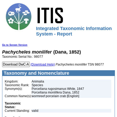
Integrated Taxonomic Information
System - Report
Go to Screen Version
Pachycheles
monilifer
(Dana, 1852)
Taxonomic Serial No.: 98077
(Download Help)
Pachycheles
monilifer
TSN 98077
Taxonomy and Nomenclature
Kingdom:
Animalia
Taxonomic Rank:
Species
Synonym(s):
Porcellana rugosimanus White, 1847
Porcellana monilifera Dana, 1852
Common Name(s):
wormreef porcelain crab [English]
Taxonomic
Status:
Current Standing:
valid