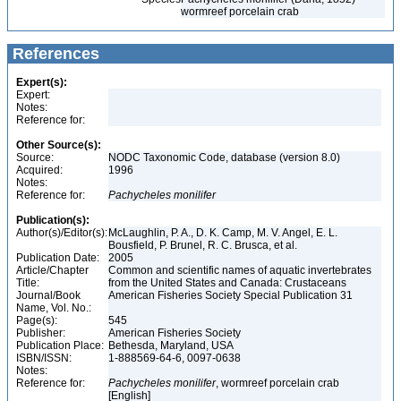
wormreef porcelain crab
References
Expert(s):
Expert:
Notes:
Reference for:
Other Source(s):
Source:
NODC Taxonomic Code, database (version 8.0)
Acquired:
1996
Notes:
Reference for:
Pachycheles
monilifer
Publication(s):
Author(s)/Editor(s):
McLaughlin, P. A., D. K. Camp, M. V. Angel, E. L.
Bousfield, P. Brunel, R. C. Brusca, et al.
Publication Date:
2005
Article/Chapter
Common and scientific names of aquatic invertebrates
Title:
from the United States and Canada: Crustaceans
Journal/Book
American Fisheries Society Special Publication 31
Name, Vol. No.:
Page(s):
545
Publisher:
American Fisheries Society
Publication Place:
Bethesda, Maryland, USA
ISBN/ISSN:
1-888569-64-6, 0097-0638
Notes:
Reference for:
Pachycheles
monilifer
, wormreef porcelain crab
[English]