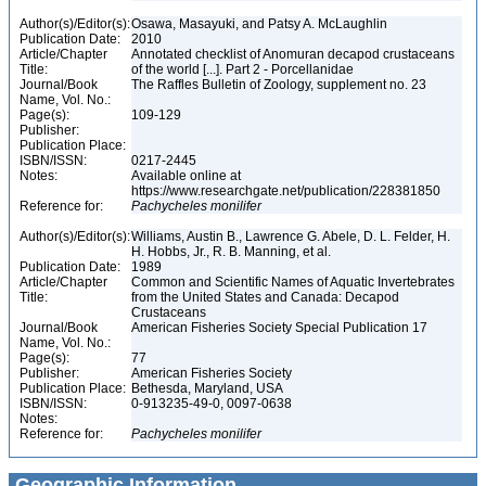
Author(s)/Editor(s):
Osawa, Masayuki, and Patsy A. McLaughlin
Publication Date:
2010
Article/Chapter
Annotated checklist of Anomuran decapod crustaceans
Title:
of the world [...]. Part 2 - Porcellanidae
Journal/Book
The Raffles Bulletin of Zoology, supplement no. 23
Name, Vol. No.:
Page(s):
109-129
Publisher:
Publication Place:
ISBN/ISSN:
0217-2445
Notes:
Available online at
https://www.researchgate.net/publication/228381850
Reference for:
Pachycheles
monilifer
Author(s)/Editor(s):
Williams, Austin B., Lawrence G. Abele, D. L. Felder, H.
H. Hobbs, Jr., R. B. Manning, et al.
Publication Date:
1989
Article/Chapter
Common and Scientific Names of Aquatic Invertebrates
Title:
from the United States and Canada: Decapod
Crustaceans
Journal/Book
American Fisheries Society Special Publication 17
Name, Vol. No.:
Page(s):
77
Publisher:
American Fisheries Society
Publication Place:
Bethesda, Maryland, USA
ISBN/ISSN:
0-913235-49-0, 0097-0638
Notes:
Reference for:
Pachycheles
monilifer
Geographic Information