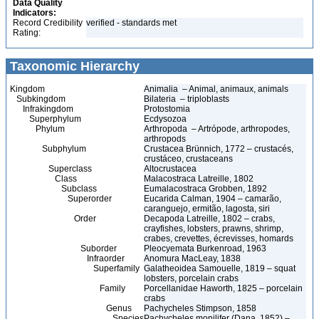
Data Quality
Indicators:
Record Credibility
verified - standards met
Rating:
Taxonomic Hierarchy
Kingdom
Animalia – Animal, animaux, animals
Subkingdom
Bilateria – triploblasts
Infrakingdom
Protostomia
Superphylum
Ecdysozoa
Phylum
Arthropoda – Artrópode, arthropodes,
arthropods
Subphylum
Crustacea Brünnich, 1772 – crustacés,
crustáceo, crustaceans
Superclass
Altocrustacea
Class
Malacostraca Latreille, 1802
Subclass
Eumalacostraca Grobben, 1892
Superorder
Eucarida Calman, 1904 – camarão,
caranguejo, ermitão, lagosta, siri
Order
Decapoda Latreille, 1802 – crabs,
crayfishes, lobsters, prawns, shrimp,
crabes, crevettes, écrevisses, homards
Suborder
Pleocyemata Burkenroad, 1963
Infraorder
Anomura MacLeay, 1838
Superfamily
Galatheoidea Samouelle, 1819 – squat
lobsters, porcelain crabs
Family
Porcellanidae Haworth, 1825 – porcelain
crabs
Genus
Pachycheles Stimpson, 1858
Species
Pachycheles monilifer (Dana, 1852) –