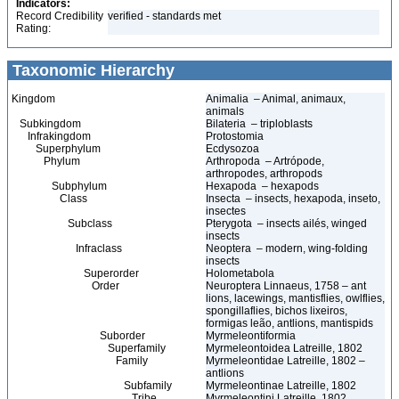
Indicators:
Record Credibility
verified - standards met
Rating:
Taxonomic Hierarchy
Kingdom
Animalia – Animal, animaux,
animals
Subkingdom
Bilateria – triploblasts
Infrakingdom
Protostomia
Superphylum
Ecdysozoa
Phylum
Arthropoda – Artrópode,
arthropodes, arthropods
Subphylum
Hexapoda – hexapods
Class
Insecta – insects, hexapoda, inseto,
insectes
Subclass
Pterygota – insects ailés, winged
insects
Infraclass
Neoptera – modern, wing-folding
insects
Superorder
Holometabola
Order
Neuroptera Linnaeus, 1758 – ant
lions, lacewings, mantisflies, owlflies,
spongillaflies, bichos lixeiros,
formigas leão, antlions, mantispids
Suborder
Myrmeleontiformia
Superfamily
Myrmeleontoidea Latreille, 1802
Family
Myrmeleontidae Latreille, 1802 –
antlions
Subfamily
Myrmeleontinae Latreille, 1802
Tribe
Myrmeleontini Latreille, 1802