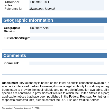
ISBN/ISSN:
1-887988-18-1
Notes:
Reference for:
Myrmeleon
krempfi
Geographic Information
Geographic
Southern Asia
Division:
Jurisdiction/Origin:
Comments
Comment:
Disclaimer:
ITIS taxonomy is based on the latest scientific consensus available, 
source for interested parties. However, it is not a legal authority for statutory or r
been made to provide the most reliable and up-to-date information available, ulti
species are contained in provisions of treaties to which the United States is a party
applicable notices that have been published in the Federal Register. For further i
respect to protected taxa, please contact the U.S. Fish and Wildlife Service.
Generated: Saturday, August 8, 2026