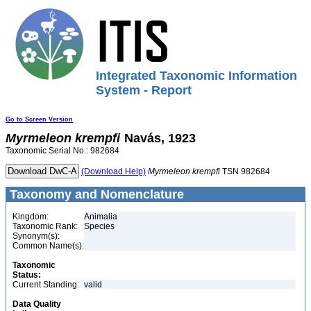
Integrated Taxonomic Information
System - Report
Go to Screen Version
Myrmeleon
krempfi
Navás, 1923
Taxonomic Serial No.: 982684
(Download Help)
Myrmeleon
krempfi
TSN 982684
Taxonomy and Nomenclature
Kingdom:
Animalia
Taxonomic Rank:
Species
Synonym(s):
Common Name(s):
Taxonomic
Status:
Current Standing:
valid
Data Quality