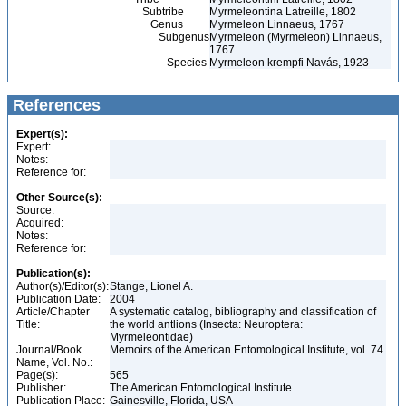
Subtribe
Myrmeleontina Latreille, 1802
Genus
Myrmeleon Linnaeus, 1767
Subgenus
Myrmeleon (Myrmeleon) Linnaeus,
1767
Species
Myrmeleon krempfi Navás, 1923
References
Expert(s):
Expert:
Notes:
Reference for:
Other Source(s):
Source:
Acquired:
Notes:
Reference for:
Publication(s):
Author(s)/Editor(s):
Stange, Lionel A.
Publication Date:
2004
Article/Chapter
A systematic catalog, bibliography and classification of
Title:
the world antlions (Insecta: Neuroptera:
Myrmeleontidae)
Journal/Book
Memoirs of the American Entomological Institute, vol. 74
Name, Vol. No.:
Page(s):
565
Publisher:
The American Entomological Institute
Publication Place:
Gainesville, Florida, USA