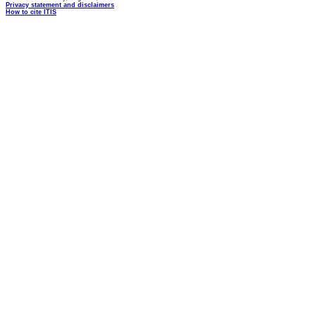
Privacy statement and disclaimers
How to cite ITIS