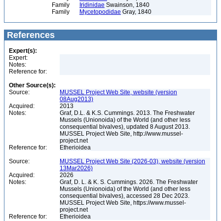
Family
Iridinidae
Swainson, 1840
Family
Mycetopodidae
Gray, 1840
References
Expert(s):
Expert:
Notes:
Reference for:
Other Source(s):
Source:
MUSSEL Project Web Site, website (version
08Aug2013)
Acquired:
2013
Notes:
Graf, D.L. & K.S. Cummings. 2013. The Freshwater
Mussels (Unionoida) of the World (and other less
consequential bivalves), updated 8 August 2013.
MUSSEL Project Web Site, http://www.mussel-
project.net
Reference for:
Etherioidea
Source:
MUSSEL Project Web Site (2026-03), website (version
13Mar2026)
Acquired:
2026
Notes:
Graf, D. L. & K. S. Cummings. 2026. The Freshwater
Mussels (Unionoida) of the World (and other less
consequential bivalves), accessed 28 Dec 2023.
MUSSEL Project Web Site, https://www.mussel-
project.net
Reference for:
Etherioidea