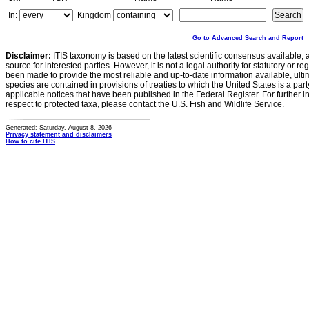
In:
Kingdom
Go to Advanced Search and Report
Disclaimer:
ITIS taxonomy is based on the latest scientific consensus available, 
source for interested parties. However, it is not a legal authority for statutory or r
been made to provide the most reliable and up-to-date information available, ulti
species are contained in provisions of treaties to which the United States is a party
applicable notices that have been published in the Federal Register. For further i
respect to protected taxa, please contact the U.S. Fish and Wildlife Service.
Generated: Saturday, August 8, 2026
Privacy statement and disclaimers
How to cite ITIS