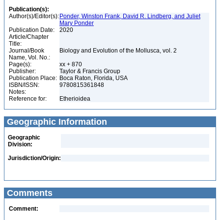
Publication(s):
Author(s)/Editor(s):
Ponder, Winston Frank, David R. Lindberg, and Juliet
Mary Ponder
Publication Date:
2020
Article/Chapter
Title:
Journal/Book
Biology and Evolution of the Mollusca, vol. 2
Name, Vol. No.:
Page(s):
xx + 870
Publisher:
Taylor & Francis Group
Publication Place:
Boca Raton, Florida, USA
ISBN/ISSN:
9780815361848
Notes:
Reference for:
Etherioidea
Geographic Information
Geographic
Division:
Jurisdiction/Origin:
Comments
Comment: