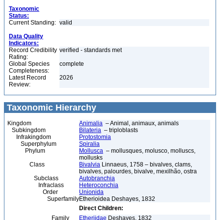
Taxonomic
Status:
Current Standing:
valid
Data Quality
Indicators:
Record Credibility
verified - standards met
Rating:
Global Species
complete
Completeness:
Latest Record
2026
Review:
Taxonomic Hierarchy
Kingdom
Animalia
– Animal, animaux, animals
Subkingdom
Bilateria
– triploblasts
Infrakingdom
Protostomia
Superphylum
Spiralia
Phylum
Mollusca
– mollusques, molusco, molluscs,
mollusks
Class
Bivalvia
Linnaeus, 1758 – bivalves, clams,
bivalves, palourdes, bivalve, mexilhão, ostra
Subclass
Autobranchia
Infraclass
Heteroconchia
Order
Unionida
Superfamily
Etherioidea Deshayes, 1832
Direct Children:
Family
Etheriidae
Deshayes, 1832