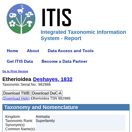
Integrated Taxonomic Information
System - Report
Home
About
Data Access and Tools
Get ITIS Data
Become a Data Partner
Go to Print Version
Etherioidea
Deshayes, 1832
Taxonomic Serial No.: 982988
(Download Help)
Etherioidea TSN 982988
Taxonomy and Nomenclature
Kingdom:
Animalia
Taxonomic Rank:
Superfamily
Synonym(s):
Common Name(s):