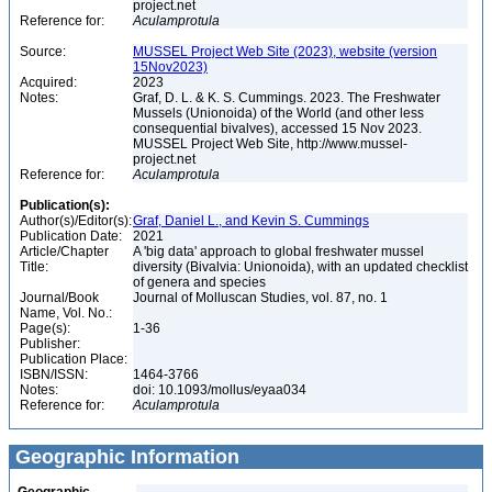
project.net
Reference for:
Aculamprotula
Source:
MUSSEL Project Web Site (2023), website (version
15Nov2023)
Acquired:
2023
Notes:
Graf, D. L. & K. S. Cummings. 2023. The Freshwater
Mussels (Unionoida) of the World (and other less
consequential bivalves), accessed 15 Nov 2023.
MUSSEL Project Web Site, http://www.mussel-
project.net
Reference for:
Aculamprotula
Publication(s):
Author(s)/Editor(s):
Graf, Daniel L., and Kevin S. Cummings
Publication Date:
2021
Article/Chapter
A 'big data' approach to global freshwater mussel
Title:
diversity (Bivalvia: Unionoida), with an updated checklist
of genera and species
Journal/Book
Journal of Molluscan Studies, vol. 87, no. 1
Name, Vol. No.:
Page(s):
1-36
Publisher:
Publication Place:
ISBN/ISSN:
1464-3766
Notes:
doi: 10.1093/mollus/eyaa034
Reference for:
Aculamprotula
Geographic Information