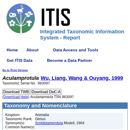
Integrated Taxonomic Information
System - Report
Home
About
Data Access and Tools
Get ITIS Data
Become a Data Partner
Go to Print Version
Aculamprotula
Wu, Liang, Wang & Ouyang, 1999
Taxonomic Serial No.: 983097
(Download Help)
Aculamprotula
TSN 983097
Taxonomy and Nomenclature
Kingdom:
Animalia
Taxonomic Rank:
Genus
Synonym(s):
Scriptolamprotula
Modell, 1964
Common Name(s):