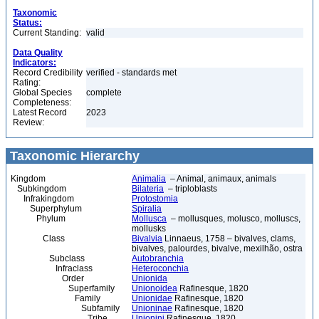
Taxonomic
Status:
Current Standing:
valid
Data Quality
Indicators:
Record Credibility
verified - standards met
Rating:
Global Species
complete
Completeness:
Latest Record
2023
Review:
Taxonomic Hierarchy
Kingdom
Animalia
– Animal, animaux, animals
Subkingdom
Bilateria
– triploblasts
Infrakingdom
Protostomia
Superphylum
Spiralia
Phylum
Mollusca
– mollusques, molusco, molluscs,
mollusks
Class
Bivalvia
Linnaeus, 1758 – bivalves, clams,
bivalves, palourdes, bivalve, mexilhão, ostra
Subclass
Autobranchia
Infraclass
Heteroconchia
Order
Unionida
Superfamily
Unionoidea
Rafinesque, 1820
Family
Unionidae
Rafinesque, 1820
Subfamily
Unioninae
Rafinesque, 1820
Tribe
Unionini
Rafinesque, 1820