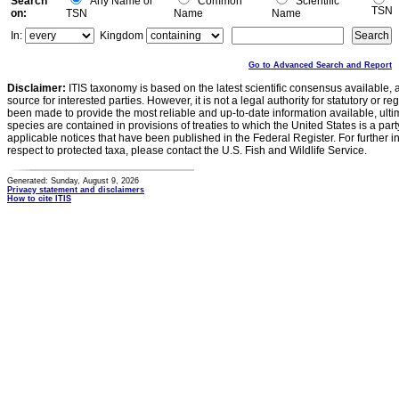
Search
Any Name or
Common
Scientific
TSN
on:
TSN
Name
Name
In:
Kingdom
Go to Advanced Search and Report
Disclaimer:
ITIS taxonomy is based on the latest scientific consensus available, 
source for interested parties. However, it is not a legal authority for statutory or r
been made to provide the most reliable and up-to-date information available, ulti
species are contained in provisions of treaties to which the United States is a party
applicable notices that have been published in the Federal Register. For further i
respect to protected taxa, please contact the U.S. Fish and Wildlife Service.
Generated: Sunday, August 9, 2026
Privacy statement and disclaimers
How to cite ITIS