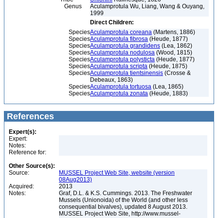
Genus
Aculamprotula Wu, Liang, Wang & Ouyang,
1999
Direct Children:
Species
Aculamprotula coreana
(Martens, 1886)
Species
Aculamprotula fibrosa
(Heude, 1877)
Species
Aculamprotula grandidens
(Lea, 1862)
Species
Aculamprotula nodulosa
(Wood, 1815)
Species
Aculamprotula polysticta
(Heude, 1877)
Species
Aculamprotula scripta
(Heude, 1875)
Species
Aculamprotula tientsinensis
(Crosse &
Debeaux, 1863)
Species
Aculamprotula tortuosa
(Lea, 1865)
Species
Aculamprotula zonata
(Heude, 1883)
References
Expert(s):
Expert:
Notes:
Reference for:
Other Source(s):
Source:
MUSSEL Project Web Site, website (version
08Aug2013)
Acquired:
2013
Notes:
Graf, D.L. & K.S. Cummings. 2013. The Freshwater
Mussels (Unionoida) of the World (and other less
consequential bivalves), updated 8 August 2013.
MUSSEL Project Web Site, http://www.mussel-