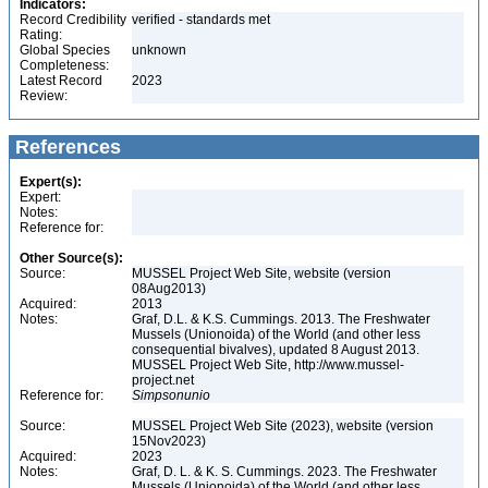
Indicators:
Record Credibility
verified - standards met
Rating:
Global Species
unknown
Completeness:
Latest Record
2023
Review:
References
Expert(s):
Expert:
Notes:
Reference for:
Other Source(s):
Source:
MUSSEL Project Web Site, website (version
08Aug2013)
Acquired:
2013
Notes:
Graf, D.L. & K.S. Cummings. 2013. The Freshwater
Mussels (Unionoida) of the World (and other less
consequential bivalves), updated 8 August 2013.
MUSSEL Project Web Site, http://www.mussel-
project.net
Reference for:
Simpsonunio
Source:
MUSSEL Project Web Site (2023), website (version
15Nov2023)
Acquired:
2023
Notes:
Graf, D. L. & K. S. Cummings. 2023. The Freshwater
Mussels (Unionoida) of the World (and other less