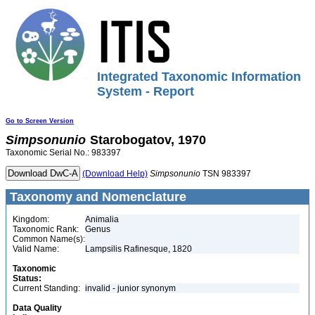
Integrated Taxonomic Information
System - Report
Go to Screen Version
Simpsonunio
Starobogatov, 1970
Taxonomic Serial No.: 983397
(Download Help)
Simpsonunio
TSN 983397
Taxonomy and Nomenclature
Kingdom:
Animalia
Taxonomic Rank:
Genus
Common Name(s):
Valid Name:
Lampsilis Rafinesque, 1820
Taxonomic
Status:
Current Standing:
invalid - junior synonym
Data Quality