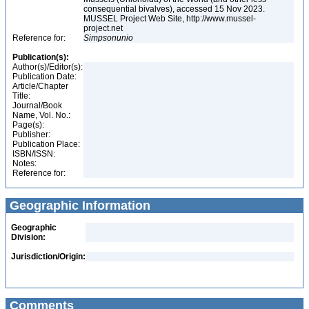
consequential bivalves), accessed 15 Nov 2023.
MUSSEL Project Web Site, http://www.mussel-
project.net
Reference for:
Simpsonunio
Publication(s):
Author(s)/Editor(s):
Publication Date:
Article/Chapter
Title:
Journal/Book
Name, Vol. No.:
Page(s):
Publisher:
Publication Place:
ISBN/ISSN:
Notes:
Reference for:
Geographic Information
Geographic
Division:
Jurisdiction/Origin:
Comments