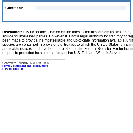
Comment:
Disclaimer:
ITIS taxonomy is based on the latest scientific consensus available, 
source for interested parties. However, it is not a legal authority for statutory or r
been made to provide the most reliable and up-to-date information available, ulti
species are contained in provisions of treaties to which the United States is a party
applicable notices that have been published in the Federal Register. For further i
respect to protected taxa, please contact the U.S. Fish and Wildlife Service.
Generated: Thursday, August 6, 2026
Privacy statement and disclaimers
How to cite ITIS