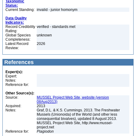
Taxonomic
Status:
Current Standing:
invalid - junior homonym
Data Quality
Indicators:
Record Credibility
verified - standards met
Rating:
Global Species
unknown
Completeness:
Latest Record
2026
Review:
References
Expert(s):
Expert:
Notes:
Reference for:
Other Source(s):
Source:
MUSSEL Project Web Site, website (version
08Aug2013)
Acquired:
2013
Notes:
Graf, D.L. & K.S. Cummings. 2013. The Freshwater
Mussels (Unionoida) of the World (and other less
consequential bivalves), updated 8 August 2013.
MUSSEL Project Web Site, http://www.mussel-
project.net
Reference for:
Plagiodon