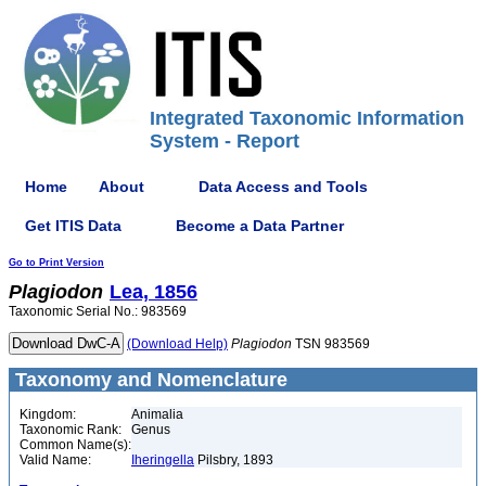
Integrated Taxonomic Information
System - Report
Home
About
Data Access and Tools
Get ITIS Data
Become a Data Partner
Go to Print Version
Plagiodon
Lea, 1856
Taxonomic Serial No.: 983569
(Download Help)
Plagiodon
TSN 983569
Taxonomy and Nomenclature
Kingdom:
Animalia
Taxonomic Rank:
Genus
Common Name(s):
Valid Name:
Iheringella
Pilsbry, 1893