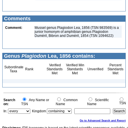
Comments
Comment:
Mussel genus Plagiodon Lea, 1856 (TSN 983569) is a
junior homonym of amphibian genus Plagiodon
Duméril, Bibron and Duméril, 1854 (TSN 1094622)
Genus
Plagiodon
Lea, 1856 contains:
Verified
Verified Min
Percent
Subordinate
Rank
Standards
Standards
Unverified
Standards
Taxa
Met
Met
Met
Search
Any Name or
Common
Scientific
TSN
on:
TSN
Name
Name
In:
Kingdom
Go to Advanced Search and Report