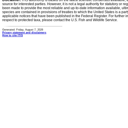
Disclaimer:
ITIS taxonomy is based on the latest scientific consensus available, 
source for interested parties. However, it is not a legal authority for statutory or r
been made to provide the most reliable and up-to-date information available, ulti
species are contained in provisions of treaties to which the United States is a party
applicable notices that have been published in the Federal Register. For further i
respect to protected taxa, please contact the U.S. Fish and Wildlife Service.
Generated: Friday, August 7, 2026
Privacy statement and disclaimers
How to cite ITIS