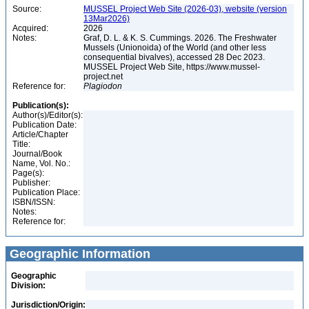
Source:
MUSSEL Project Web Site (2026-03), website (version
13Mar2026)
Acquired:
2026
Notes:
Graf, D. L. & K. S. Cummings. 2026. The Freshwater
Mussels (Unionoida) of the World (and other less
consequential bivalves), accessed 28 Dec 2023.
MUSSEL Project Web Site, https://www.mussel-
project.net
Reference for:
Plagiodon
Publication(s):
Author(s)/Editor(s):
Publication Date:
Article/Chapter
Title:
Journal/Book
Name, Vol. No.:
Page(s):
Publisher:
Publication Place:
ISBN/ISSN:
Notes:
Reference for:
Geographic Information
Geographic
Division:
Jurisdiction/Origin: