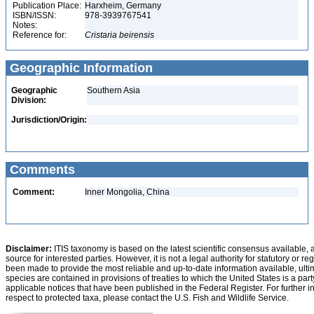
Publication Place:
Harxheim, Germany
ISBN/ISSN:
978-3939767541
Notes:
Reference for:
Cristaria
beirensis
Geographic Information
Geographic
Southern Asia
Division:
Jurisdiction/Origin:
Comments
Comment:
Inner Mongolia, China
Disclaimer:
ITIS taxonomy is based on the latest scientific consensus available, 
source for interested parties. However, it is not a legal authority for statutory or r
been made to provide the most reliable and up-to-date information available, ulti
species are contained in provisions of treaties to which the United States is a party
applicable notices that have been published in the Federal Register. For further i
respect to protected taxa, please contact the U.S. Fish and Wildlife Service.