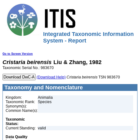
Integrated Taxonomic Information
System - Report
Go to Screen Version
Cristaria
beirensis
Liu & Zhang, 1982
Taxonomic Serial No.: 983670
(Download Help)
Cristaria
beirensis
TSN 983670
Taxonomy and Nomenclature
Kingdom:
Animalia
Taxonomic Rank:
Species
Synonym(s):
Common Name(s):
Taxonomic
Status:
Current Standing:
valid
Data Quality