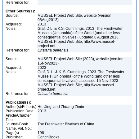
Reference for:
Other Source(s):
Source:
MUSSEL Project Web Site, website (version
08Aug2013)
Acquired:
2013
Notes:
Graf, D.L. & K.S. Cummings. 2013. The Freshwater
Mussels (Unionoida) of the World (and other less
consequential bivalves), updated 8 August 2013.
MUSSEL Project Web Site, http://www.mussel-
project.net
Reference for:
Cristaria
beirensis
Source:
MUSSEL Project Web Site (2023), website (version
15Nov2023)
Acquired:
2023
Notes:
Graf, D. L. & K. S. Cummings. 2023. The Freshwater
Mussels (Unionoida) of the World (and other less
consequential bivalves), accessed 15 Nov 2023.
MUSSEL Project Web Site, http://www.mussel-
project.net
Reference for:
Cristaria
beirensis
Publication(s):
Author(s)/Editor(s):
He, Jing, and Zhuang Zimin
Publication Date:
2013
Article/Chapter
Title:
Journal/Book
The Freshwater Bivalves of China
Name, Vol. No.:
Page(s):
198
Publisher:
ConchBooks