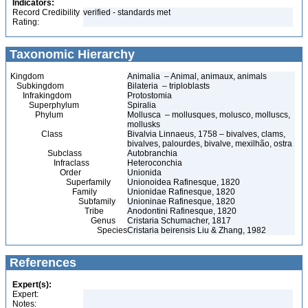
Indicators:
Record Credibility
verified - standards met
Rating:
Taxonomic Hierarchy
Kingdom
Animalia – Animal, animaux, animals
Subkingdom
Bilateria – triploblasts
Infrakingdom
Protostomia
Superphylum
Spiralia
Phylum
Mollusca – mollusques, molusco, molluscs,
mollusks
Class
Bivalvia Linnaeus, 1758 – bivalves, clams,
bivalves, palourdes, bivalve, mexilhão, ostra
Subclass
Autobranchia
Infraclass
Heteroconchia
Order
Unionida
Superfamily
Unionoidea Rafinesque, 1820
Family
Unionidae Rafinesque, 1820
Subfamily
Unioninae Rafinesque, 1820
Tribe
Anodontini Rafinesque, 1820
Genus
Cristaria Schumacher, 1817
Species
Cristaria beirensis Liu & Zhang, 1982
References
Expert(s):
Expert:
Notes: