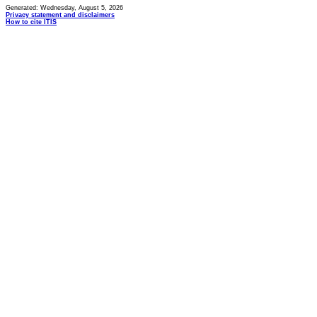
Generated: Wednesday, August 5, 2026
Privacy statement and disclaimers
How to cite ITIS