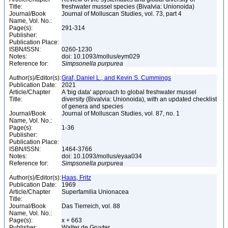
Title:
freshwater mussel species (Bivalvia: Unionoida)
Journal/Book
Journal of Molluscan Studies, vol. 73, part 4
Name, Vol. No.:
Page(s):
291-314
Publisher:
Publication Place:
ISBN/ISSN:
0260-1230
Notes:
doi: 10.1093/mollus/eym029
Reference for:
Simpsonella
purpurea
Author(s)/Editor(s):
Graf, Daniel L., and Kevin S. Cummings
Publication Date:
2021
Article/Chapter
A 'big data' approach to global freshwater mussel
Title:
diversity (Bivalvia: Unionoida), with an updated checklist
of genera and species
Journal/Book
Journal of Molluscan Studies, vol. 87, no. 1
Name, Vol. No.:
Page(s):
1-36
Publisher:
Publication Place:
ISBN/ISSN:
1464-3766
Notes:
doi: 10.1093/mollus/eyaa034
Reference for:
Simpsonella
purpurea
Author(s)/Editor(s):
Haas, Fritz
Publication Date:
1969
Article/Chapter
Superfamilia Unionacea
Title:
Journal/Book
Das Tierreich, vol. 88
Name, Vol. No.:
Page(s):
x + 663
Publisher:
Walter de Gruyter