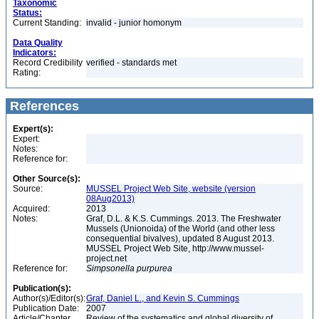
Taxonomic
Status:
Current Standing:
invalid - junior homonym
Data Quality
Indicators:
Record Credibility
verified - standards met
Rating:
References
Expert(s):
Expert:
Notes:
Reference for:
Other Source(s):
Source:
MUSSEL Project Web Site, website (version
08Aug2013)
Acquired:
2013
Notes:
Graf, D.L. & K.S. Cummings. 2013. The Freshwater
Mussels (Unionoida) of the World (and other less
consequential bivalves), updated 8 August 2013.
MUSSEL Project Web Site, http://www.mussel-
project.net
Reference for:
Simpsonella
purpurea
Publication(s):
Author(s)/Editor(s):
Graf, Daniel L., and Kevin S. Cummings
Publication Date:
2007
Article/Chapter
Review of the systematics and global diversity of