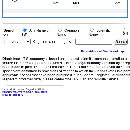
Taxa
Met
Met
Met
Search
Any Name or
Common
Scientific
TSN
on:
TSN
Name
Name
In:
Kingdom
Go to Advanced Search and Report
Disclaimer:
ITIS taxonomy is based on the latest scientific consensus available, 
source for interested parties. However, it is not a legal authority for statutory or r
been made to provide the most reliable and up-to-date information available, ulti
species are contained in provisions of treaties to which the United States is a party
applicable notices that have been published in the Federal Register. For further i
respect to protected taxa, please contact the U.S. Fish and Wildlife Service.
Generated: Friday, August 7, 2026
Privacy statement and disclaimers
How to cite ITIS