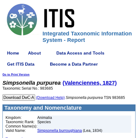
Integrated Taxonomic Information
System - Report
Home
About
Data Access and Tools
Get ITIS Data
Become a Data Partner
Go to Print Version
Simpsonella
purpurea
(Valenciennes, 1827)
Taxonomic Serial No.: 983685
(Download Help)
Simpsonella
purpurea
TSN 983685
Taxonomy and Nomenclature
Kingdom:
Animalia
Taxonomic Rank:
Species
Common Name(s):
Valid Name:
Simpsonella burroughiana
(Lea, 1834)