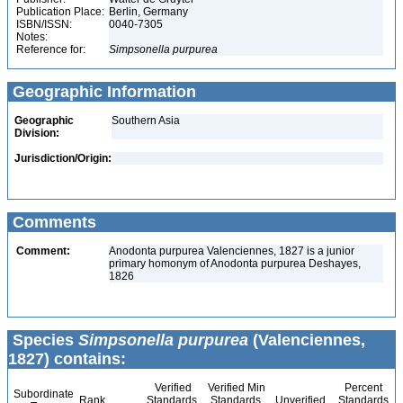
Publication Place:
Berlin, Germany
ISBN/ISSN:
0040-7305
Notes:
Reference for:
Simpsonella
purpurea
Geographic Information
Geographic
Southern Asia
Division:
Jurisdiction/Origin:
Comments
Comment:
Anodonta purpurea Valenciennes, 1827 is a junior
primary homonym of Anodonta purpurea Deshayes,
1826
Species
Simpsonella purpurea
(Valenciennes,
1827) contains:
Verified
Verified Min
Percent
Subordinate
Rank
Standards
Standards
Unverified
Standards