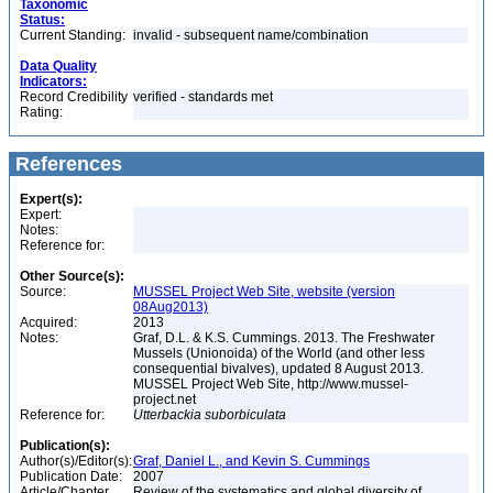
Taxonomic
Status:
Current Standing:
invalid - subsequent name/combination
Data Quality
Indicators:
Record Credibility
verified - standards met
Rating:
References
Expert(s):
Expert:
Notes:
Reference for:
Other Source(s):
Source:
MUSSEL Project Web Site, website (version
08Aug2013)
Acquired:
2013
Notes:
Graf, D.L. & K.S. Cummings. 2013. The Freshwater
Mussels (Unionoida) of the World (and other less
consequential bivalves), updated 8 August 2013.
MUSSEL Project Web Site, http://www.mussel-
project.net
Reference for:
Utterbackia
suborbiculata
Publication(s):
Author(s)/Editor(s):
Graf, Daniel L., and Kevin S. Cummings
Publication Date:
2007
Article/Chapter
Review of the systematics and global diversity of