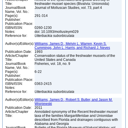
Title:
freshwater mussel species (Bivalvia: Unionoida)
Journal/Book
Journal of Molluscan Studies, vol. 73, part 4
Name, Vol. No.:
Page(s):
291-314
Publisher:
Publication Place:
ISBN/ISSN:
0260-1230
Notes:
doi: 10.1093/mollus/eym029
Reference for:
Utterbackia
suborbiculata
Author(s)/Editor(s):
Williams, James D., Melvin L. Warren, Kevin S.
Cummings, John L. Harris, and Richard J. Neves
Publication Date:
1993
Article/Chapter
Conservation status of the freshwater mussels of the
Title:
United States and Canada
Journal/Book
Fisheries, vol. 18, no. 9
Name, Vol. No.:
Page(s):
6-22
Publisher:
Publication Place:
ISBN/ISSN:
0363-2415
Notes:
Reference for:
Utterbackia
suborbiculata
Author(s)/Editor(s):
Williams, James D., Robert S. Butler, and Jason M.
Wisniewski
Publication Date:
2011
Article/Chapter
Annotated synonymy of the Recent freshwater mussel
Title:
taxa of the families Margaritiferidae and Unionidae
described from Florida and drainages contiguous with
Alabama and Georgia
Journal/Book
Bulletin of the Florida Museum of Natural History, vol.