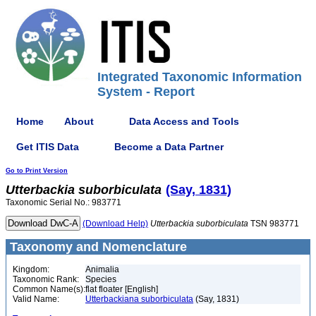
Integrated Taxonomic Information
System - Report
Home
About
Data Access and Tools
Get ITIS Data
Become a Data Partner
Go to Print Version
Utterbackia
suborbiculata
(Say, 1831)
Taxonomic Serial No.: 983771
(Download Help)
Utterbackia
suborbiculata
TSN 983771
Taxonomy and Nomenclature
Kingdom:
Animalia
Taxonomic Rank:
Species
Common Name(s):
flat floater [English]
Valid Name:
Utterbackiana suborbiculata
(Say, 1831)