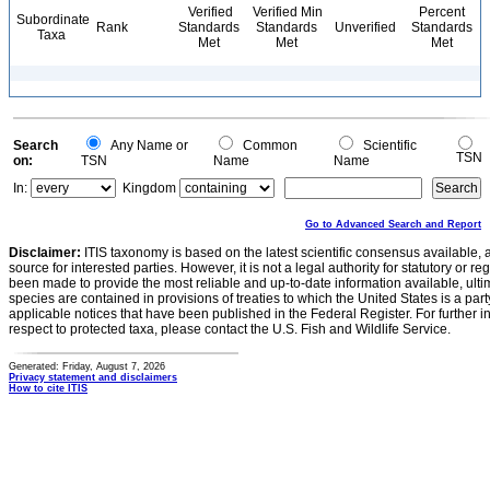
Verified
Verified Min
Percent
Subordinate
Rank
Standards
Standards
Unverified
Standards
Taxa
Met
Met
Met
Search
Any Name or
Common
Scientific
TSN
on:
TSN
Name
Name
In:
Kingdom
Go to Advanced Search and Report
Disclaimer:
ITIS taxonomy is based on the latest scientific consensus available, 
source for interested parties. However, it is not a legal authority for statutory or r
been made to provide the most reliable and up-to-date information available, ulti
species are contained in provisions of treaties to which the United States is a party
applicable notices that have been published in the Federal Register. For further i
respect to protected taxa, please contact the U.S. Fish and Wildlife Service.
Generated: Friday, August 7, 2026
Privacy statement and disclaimers
How to cite ITIS