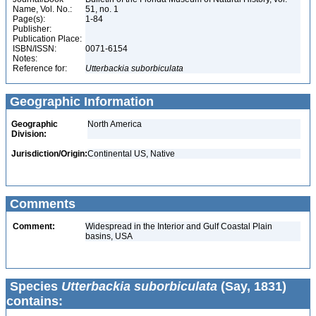
Name, Vol. No.:
51, no. 1
Page(s):
1-84
Publisher:
Publication Place:
ISBN/ISSN:
0071-6154
Notes:
Reference for:
Utterbackia
suborbiculata
Geographic Information
Geographic
North America
Division:
Jurisdiction/Origin:
Continental US, Native
Comments
Comment:
Widespread in the Interior and Gulf Coastal Plain
basins, USA
Species
Utterbackia suborbiculata
(Say, 1831)
contains: