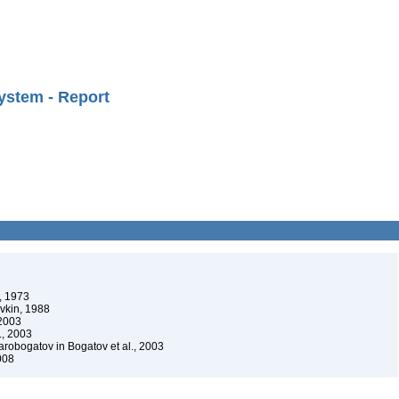
ystem - Report
, 1973
vkin, 1988
 2003
., 2003
robogatov in Bogatov et al., 2003
008