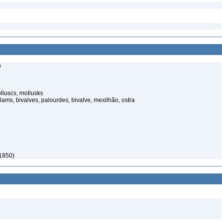
s
lluscs, mollusks
lams, bivalves, palourdes, bivalve, mexilhão, ostra
 1850)