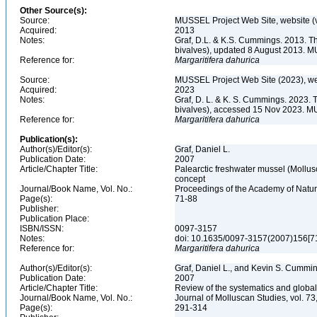
Other Source(s):
Source:
MUSSEL Project Web Site, website 
Acquired:
2013
Notes:
Graf, D.L. & K.S. Cummings. 2013. T
bivalves), updated 8 August 2013. M
Reference for:
Margaritifera
dahurica
Source:
MUSSEL Project Web Site (2023), we
Acquired:
2023
Notes:
Graf, D. L. & K. S. Cummings. 2023. 
bivalves), accessed 15 Nov 2023. MU
Reference for:
Margaritifera
dahurica
Publication(s):
Author(s)/Editor(s):
Graf, Daniel L.
Publication Date:
2007
Article/Chapter Title:
Palearctic freshwater mussel (Mollus
concept
Journal/Book Name, Vol. No.:
Proceedings of the Academy of Natura
Page(s):
71-88
Publisher:
Publication Place:
ISBN/ISSN:
0097-3157
Notes:
doi: 10.1635/0097-3157(2007)156[
Reference for:
Margaritifera
dahurica
Author(s)/Editor(s):
Graf, Daniel L., and Kevin S. Cummi
Publication Date:
2007
Article/Chapter Title:
Review of the systematics and global
Journal/Book Name, Vol. No.:
Journal of Molluscan Studies, vol. 73
Page(s):
291-314