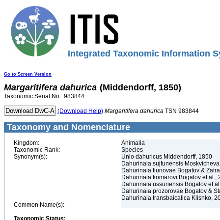
Integrated Taxonomic Information S
Go to Screen Version
Margaritifera
dahurica
(Middendorff, 1850)
Taxonomic Serial No.: 983844
(Download Help)
Margaritifera
dahurica
TSN 983844
Taxonomy and Nomenclature
Kingdom:
Animalia
Taxonomic Rank:
Species
Synonym(s):
Unio dahuricus Middendorff, 1850
Dahurinaia sujfunensis Moskvicheva
Dahurinaia tiunovae Bogatov & Zatra
Dahurinaia komarovi Bogatov et al.,
Dahurinaia ussuriensis Bogatov et al
Dahurinaia prozorovae Bogatov & Sta
Dahurinaia transbaicalica Klishko, 2
Common Name(s):
Taxonomic Status: