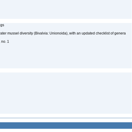
ngs
water mussel diversity (Bivalvia: Unionoida), with an updated checklist of genera
, no. 1