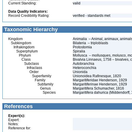
Current Standing:
valid
Data Quality Indicators:
Record Credibility Rating:
verified - standards met
Taxonomic Hierarchy
Kingdom
Animalia – Animal, animaux, animal
Subkingdom
Bilateria – triploblasts
Infrakingdom
Protostomia
Superphylum
Spiralia
Phylum
Mollusca – mollusques, molusco, mo
Class
Bivalvia Linnaeus, 1758 – bivalves, c
Subclass
Autobranchia
Infraclass
Heteroconchia
Order
Unionida
Superfamily
Unionoidea Rafinesque, 1820
Family
Margaritiferidae Henderson, 1929
Subfamily
Margaritiferinae Henderson, 1929
Genus
Margaritifera Schumacher, 1816
Species
Margaritifera dahurica (Middendorff,
References
Expert(s):
Expert:
Notes:
Reference for: