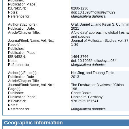
Publisher:
Publication Place:
ISBN/ISSN:
0260-1230
Notes:
doi: 10.1093/mollus/eym029
Reference for:
Margaritifera
dahurica
Author(s)/Editor(s):
Graf, Daniel L., and Kevin S. Cummi
Publication Date:
2021
Article/Chapter Title:
A 'big data' approach to global fresh
and species
Journal/Book Name, Vol. No.:
Journal of Molluscan Studies, vol. 87
Page(s):
1-36
Publisher:
Publication Place:
ISBN/ISSN:
1464-3766
Notes:
doi: 10.1093/mollus/eyaa034
Reference for:
Margaritifera
dahurica
Author(s)/Editor(s):
He, Jing, and Zhuang Zimin
Publication Date:
2013
Article/Chapter Title:
Journal/Book Name, Vol. No.:
The Freshwater Bivalves of China
Page(s):
198
Publisher:
ConchBooks
Publication Place:
Harxheim, Germany
ISBN/ISSN:
978-3939767541
Notes:
Reference for:
Margaritifera
dahurica
Geographic Information