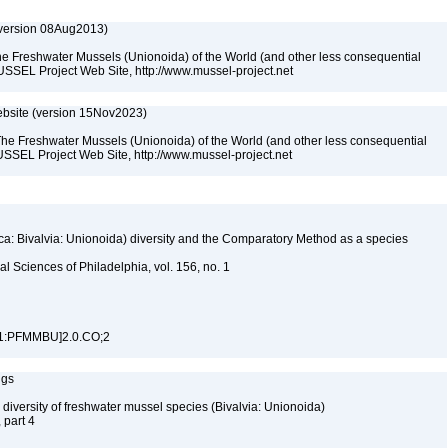
(version 08Aug2013)
he Freshwater Mussels (Unionoida) of the World (and other less consequential
USSEL Project Web Site, http://www.mussel-project.net
bsite (version 15Nov2023)
The Freshwater Mussels (Unionoida) of the World (and other less consequential
SSEL Project Web Site, http://www.mussel-project.net
ca: Bivalvia: Unionoida) diversity and the Comparatory Method as a species
l Sciences of Philadelphia, vol. 156, no. 1
71:PFMMBU]2.0.CO;2
ngs
 diversity of freshwater mussel species (Bivalvia: Unionoida)
, part 4