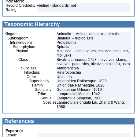
Indicators:
Record Credibility
verified - standards met
Rating:
Taxonomic Hierarchy
Kingdom
Animalia – Animal, animaux, animals
Subkingdom
Bilateria – triploblasts
Infrakingdom
Protostomia
Superphylum
Spiralia
Phylum
Mollusca – mollusques, molusco, molluscs,
mollusks
Class
Bivalvia Linnaeus, 1758 – bivalves, clams,
bivalves, palourdes, bivalve, mexilhão, ostra
Subclass
Autobranchia
Infraclass
Heteroconchia
Order
Unionida
Superfamily
Unionoidea Rafinesque, 1820
Family
Unionidae Rafinesque, 1820
Subfamily
Gonideinae Ortmann, 1916
Tribe
Lamprotulini Modell, 1942
Genus
Lamprotula Simpson, 1900
Species
Lamprotula elongata Liu, Zhang & Wang,
1980
References
Expert(s):
Expert: