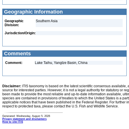
Geographic Information
Geographic
Southern Asia
Division:
Jurisdiction/Origin:
Comments
Comment:
Lake Taihu, Yangtze Basin, China
Disclaimer:
ITIS taxonomy is based on the latest scientific consensus available, 
source for interested parties. However, it is not a legal authority for statutory or r
been made to provide the most reliable and up-to-date information available, ulti
species are contained in provisions of treaties to which the United States is a party
applicable notices that have been published in the Federal Register. For further i
respect to protected taxa, please contact the U.S. Fish and Wildlife Service.
Generated: Wednesday, August 5, 2026
Privacy statement and disclaimers
How to cite ITIS