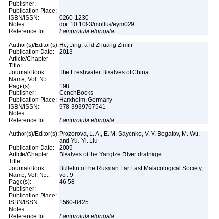
Publisher:
Publication Place:
ISBN/ISSN:
0260-1230
Notes:
doi: 10.1093/mollus/eym029
Reference for:
Lamprotula
elongata
Author(s)/Editor(s):
He, Jing, and Zhuang Zimin
Publication Date:
2013
Article/Chapter
Title:
Journal/Book
The Freshwater Bivalves of China
Name, Vol. No.:
Page(s):
198
Publisher:
ConchBooks
Publication Place:
Harxheim, Germany
ISBN/ISSN:
978-3939767541
Notes:
Reference for:
Lamprotula
elongata
Author(s)/Editor(s):
Prozorova, L. A., E. M. Sayenko, V. V. Bogatov, M. Wu,
and Yu.-Yi. Liu
Publication Date:
2005
Article/Chapter
Bivalves of the Yangtze River drainage
Title:
Journal/Book
Bulletin of the Russian Far East Malacological Society,
Name, Vol. No.:
vol. 9
Page(s):
46-58
Publisher:
Publication Place:
ISBN/ISSN:
1560-8425
Notes:
Reference for:
Lamprotula
elongata