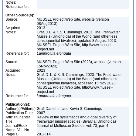
Notes:
Reference for:
Other Source(s):
Source:
MUSSEL Project Web Site, website (version
08Aug2013)
Acquired:
2013
Notes:
Graf, D.L. & K.S. Cummings. 2013. The Freshwater
Mussels (Unionoida) of the World (and other less
consequential bivalves), updated 8 August 2013.
MUSSEL Project Web Site, http://www.mussel-
project.net
Reference for:
Lamprotula
elongata
Source:
MUSSEL Project Web Site (2023), website (version
15Nov2023)
Acquired:
2023
Notes:
Graf, D. L. & K. S. Cummings. 2023. The Freshwater
Mussels (Unionoida) of the World (and other less
consequential bivalves), accessed 15 Nov 2023.
MUSSEL Project Web Site, http://www.mussel-
project.net
Reference for:
Lamprotula
elongata
Publication(s):
Author(s)/Editor(s):
Graf, Daniel L., and Kevin S. Cummings
Publication Date:
2007
Article/Chapter
Review of the systematics and global diversity of
Title:
freshwater mussel species (Bivalvia: Unionoida)
Journal/Book
Journal of Molluscan Studies, vol. 73, part 4
Name, Vol. No.:
Page(s):
291-314