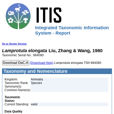
Integrated Taxonomic Information
System - Report
Go to Screen Version
Lamprotula
elongata
Liu, Zhang & Wang, 1980
Taxonomic Serial No.: 984080
(Download Help)
Lamprotula
elongata
TSN 984080
Taxonomy and Nomenclature
Kingdom:
Animalia
Taxonomic Rank:
Species
Synonym(s):
Common Name(s):
Taxonomic
Status:
Current Standing:
valid
Data Quality