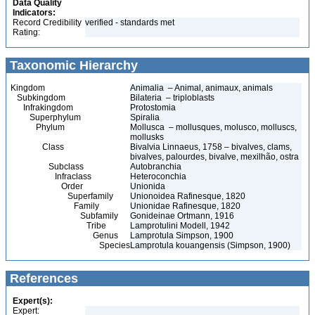
Data Quality
Indicators:
Record Credibility
verified - standards met
Rating:
Taxonomic Hierarchy
Kingdom
Animalia – Animal, animaux, animals
Subkingdom
Bilateria – triploblasts
Infrakingdom
Protostomia
Superphylum
Spiralia
Phylum
Mollusca – mollusques, molusco, molluscs,
mollusks
Class
Bivalvia Linnaeus, 1758 – bivalves, clams,
bivalves, palourdes, bivalve, mexilhão, ostra
Subclass
Autobranchia
Infraclass
Heteroconchia
Order
Unionida
Superfamily
Unionoidea Rafinesque, 1820
Family
Unionidae Rafinesque, 1820
Subfamily
Gonideinae Ortmann, 1916
Tribe
Lamprotulini Modell, 1942
Genus
Lamprotula Simpson, 1900
Species
Lamprotula kouangensis (Simpson, 1900)
References
Expert(s):
Expert: