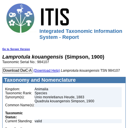
Integrated Taxonomic Information
System - Report
Go to Screen Version
Lamprotula
kouangensis
(Simpson, 1900)
Taxonomic Serial No.: 984107
(Download Help)
Lamprotula
kouangensis
TSN 984107
Taxonomy and Nomenclature
Kingdom:
Animalia
Taxonomic Rank:
Species
Synonym(s):
Unio moreletianus Heude, 1883
Quadrula kouangensis Simpson, 1900
Common Name(s):
Taxonomic
Status:
Current Standing:
valid