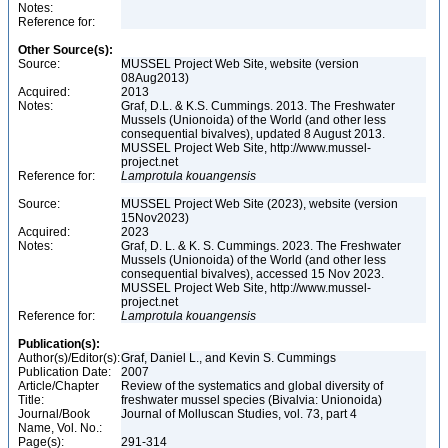
Notes:
Reference for:
Other Source(s):
Source:
MUSSEL Project Web Site, website (version
08Aug2013)
Acquired:
2013
Notes:
Graf, D.L. & K.S. Cummings. 2013. The Freshwater
Mussels (Unionoida) of the World (and other less
consequential bivalves), updated 8 August 2013.
MUSSEL Project Web Site, http://www.mussel-
project.net
Reference for:
Lamprotula
kouangensis
Source:
MUSSEL Project Web Site (2023), website (version
15Nov2023)
Acquired:
2023
Notes:
Graf, D. L. & K. S. Cummings. 2023. The Freshwater
Mussels (Unionoida) of the World (and other less
consequential bivalves), accessed 15 Nov 2023.
MUSSEL Project Web Site, http://www.mussel-
project.net
Reference for:
Lamprotula
kouangensis
Publication(s):
Author(s)/Editor(s):
Graf, Daniel L., and Kevin S. Cummings
Publication Date:
2007
Article/Chapter
Review of the systematics and global diversity of
Title:
freshwater mussel species (Bivalvia: Unionoida)
Journal/Book
Journal of Molluscan Studies, vol. 73, part 4
Name, Vol. No.:
Page(s):
291-314