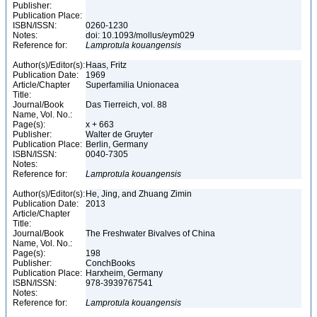
Publisher:
Publication Place:
ISBN/ISSN:
0260-1230
Notes:
doi: 10.1093/mollus/eym029
Reference for:
Lamprotula
kouangensis
Author(s)/Editor(s):
Haas, Fritz
Publication Date:
1969
Article/Chapter
Superfamilia Unionacea
Title:
Journal/Book
Das Tierreich, vol. 88
Name, Vol. No.:
Page(s):
x + 663
Publisher:
Walter de Gruyter
Publication Place:
Berlin, Germany
ISBN/ISSN:
0040-7305
Notes:
Reference for:
Lamprotula
kouangensis
Author(s)/Editor(s):
He, Jing, and Zhuang Zimin
Publication Date:
2013
Article/Chapter
Title:
Journal/Book
The Freshwater Bivalves of China
Name, Vol. No.:
Page(s):
198
Publisher:
ConchBooks
Publication Place:
Harxheim, Germany
ISBN/ISSN:
978-3939767541
Notes:
Reference for:
Lamprotula
kouangensis