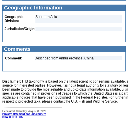
Geographic Information
Geographic
Southern Asia
Division:
Jurisdiction/Origin:
Comments
Comment:
Described from Anhui Province, China
Disclaimer:
ITIS taxonomy is based on the latest scientific consensus available, 
source for interested parties. However, it is not a legal authority for statutory or r
been made to provide the most reliable and up-to-date information available, ulti
species are contained in provisions of treaties to which the United States is a party
applicable notices that have been published in the Federal Register. For further i
respect to protected taxa, please contact the U.S. Fish and Wildlife Service.
Generated: Saturday, August 8, 2026
Privacy statement and disclaimers
How to cite ITIS