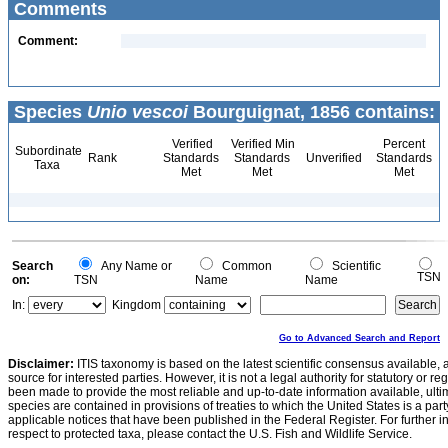
Comments
Comment:
Species
Unio vescoi
Bourguignat, 1856 contains:
Verified
Verified Min
Percent
Subordinate
Rank
Standards
Standards
Unverified
Standards
Taxa
Met
Met
Met
Search
Any Name or
Common
Scientific
TSN
on:
TSN
Name
Name
In:
Kingdom
Go to Advanced Search and Report
Disclaimer:
ITIS taxonomy is based on the latest scientific consensus available, 
source for interested parties. However, it is not a legal authority for statutory or r
been made to provide the most reliable and up-to-date information available, ulti
species are contained in provisions of treaties to which the United States is a party
applicable notices that have been published in the Federal Register. For further i
respect to protected taxa, please contact the U.S. Fish and Wildlife Service.