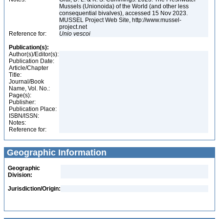
Mussels (Unionoida) of the World (and other less
consequential bivalves), accessed 15 Nov 2023.
MUSSEL Project Web Site, http://www.mussel-
project.net
Reference for:
Unio
vescoi
Publication(s):
Author(s)/Editor(s):
Publication Date:
Article/Chapter
Title:
Journal/Book
Name, Vol. No.:
Page(s):
Publisher:
Publication Place:
ISBN/ISSN:
Notes:
Reference for:
Geographic Information
Geographic
Division:
Jurisdiction/Origin: