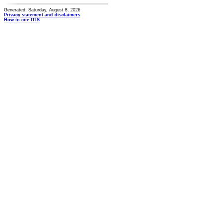
Generated: Saturday, August 8, 2026
Privacy statement and disclaimers
How to cite ITIS