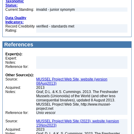
Taxonomic
Status:
Current Standing:
invalid - junior synonym
Data Quality
Indicators:
Record Credibility
verified - standards met
Rating:
References
Expert(s):
Expert:
Notes:
Reference for:
Other Source(s):
Source:
MUSSEL Project Web Site, website (version
08Aug2013)
Acquired:
2013
Notes:
Graf, D.L. & K.S. Cummings. 2013. The Freshwater
Mussels (Unionoida) of the World (and other less
consequential bivalves), updated 8 August 2013.
MUSSEL Project Web Site, http://www.mussel-
project.net
Reference for:
Unio
vescoi
Source:
MUSSEL Project Web Site (2023), website (version
15Nov2023)
Acquired:
2023
Notes:
Graf, D. L. & K. S. Cummings. 2023. The Freshwater