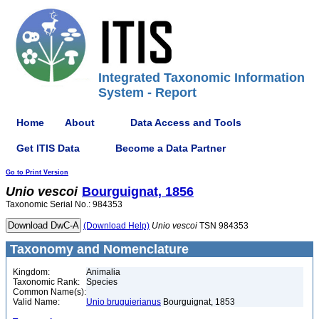
Integrated Taxonomic Information
System - Report
Home
About
Data Access and Tools
Get ITIS Data
Become a Data Partner
Go to Print Version
Unio
vescoi
Bourguignat, 1856
Taxonomic Serial No.: 984353
(Download Help)
Unio
vescoi
TSN 984353
Taxonomy and Nomenclature
Kingdom:
Animalia
Taxonomic Rank:
Species
Common Name(s):
Valid Name:
Unio bruguierianus
Bourguignat, 1853