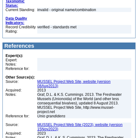
Taxonomic
Status:
Current Standing:
invalid - original name/combination
Data Quality
Indicators:
Record Credibility
verified - standards met
Rating:
References
Expert(s):
Expert:
Notes:
Reference for:
Other Source(s):
Source:
MUSSEL Project Web Site, website (version
08Aug2013)
Acquired:
2013
Notes:
Graf, D.L. & K.S. Cummings. 2013. The Freshwater
Mussels (Unionoida) of the World (and other less
consequential bivalves), updated 8 August 2013.
MUSSEL Project Web Site, http://www.mussel-
project.net
Reference for:
Unio
grandidens
Source:
MUSSEL Project Web Site (2023), website (version
15Nov2023)
Acquired:
2023
Notes:
Graf, D. L. & K. S. Cummings. 2023. The Freshwater