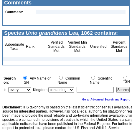
Comments
Comment:
Species
Unio grandidens
Lea, 1862 contains:
Verified
Verified Min
Percent
Subordinate
Rank
Standards
Standards
Unverified
Standards
Taxa
Met
Met
Met
Search
Any Name or
Common
Scientific
TSN
on:
TSN
Name
Name
In:
Kingdom
Go to Advanced Search and Report
Disclaimer:
ITIS taxonomy is based on the latest scientific consensus available, 
source for interested parties. However, it is not a legal authority for statutory or r
been made to provide the most reliable and up-to-date information available, ulti
species are contained in provisions of treaties to which the United States is a party
applicable notices that have been published in the Federal Register. For further i
respect to protected taxa, please contact the U.S. Fish and Wildlife Service.