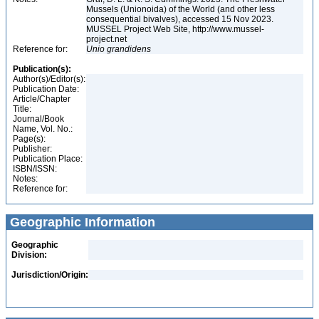
Mussels (Unionoida) of the World (and other less
consequential bivalves), accessed 15 Nov 2023.
MUSSEL Project Web Site, http://www.mussel-
project.net
Reference for:
Unio
grandidens
Publication(s):
Author(s)/Editor(s):
Publication Date:
Article/Chapter
Title:
Journal/Book
Name, Vol. No.:
Page(s):
Publisher:
Publication Place:
ISBN/ISSN:
Notes:
Reference for:
Geographic Information
Geographic
Division:
Jurisdiction/Origin: