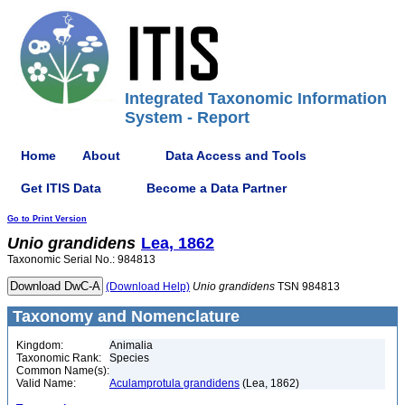
Integrated Taxonomic Information
System - Report
Home
About
Data Access and Tools
Get ITIS Data
Become a Data Partner
Go to Print Version
Unio
grandidens
Lea, 1862
Taxonomic Serial No.: 984813
(Download Help)
Unio
grandidens
TSN 984813
Taxonomy and Nomenclature
Kingdom:
Animalia
Taxonomic Rank:
Species
Common Name(s):
Valid Name:
Aculamprotula grandidens
(Lea, 1862)