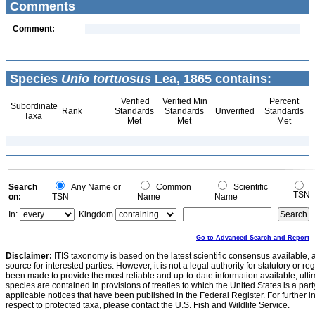
Comments
Comment:
Species
Unio tortuosus
Lea, 1865 contains:
Verified
Verified Min
Percent
Subordinate
Rank
Standards
Standards
Unverified
Standards
Taxa
Met
Met
Met
Search
Any Name or
Common
Scientific
TSN
on:
TSN
Name
Name
In:
Kingdom
Go to Advanced Search and Report
Disclaimer:
ITIS taxonomy is based on the latest scientific consensus available, 
source for interested parties. However, it is not a legal authority for statutory or r
been made to provide the most reliable and up-to-date information available, ulti
species are contained in provisions of treaties to which the United States is a party
applicable notices that have been published in the Federal Register. For further i
respect to protected taxa, please contact the U.S. Fish and Wildlife Service.