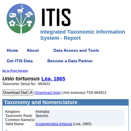
Integrated Taxonomic Information
System - Report
Home
About
Data Access and Tools
Get ITIS Data
Become a Data Partner
Go to Print Version
Unio
tortuosus
Lea, 1865
Taxonomic Serial No.: 984822
(Download Help)
Unio
tortuosus
TSN 984822
Taxonomy and Nomenclature
Kingdom:
Animalia
Taxonomic Rank:
Species
Common Name(s):
Valid Name:
Aculamprotula tortuosa
(Lea, 1865)