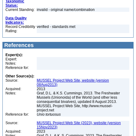
Taxonomic
Status:
Current Standing:
invalid - original name/combination
Data Quality
Indicators:
Record Credibility
verified - standards met
Rating:
References
Expert(s):
Expert:
Notes:
Reference for:
Other Source(s):
Source:
MUSSEL Project Web Site, website (version
08Aug2013)
Acquired:
2013
Notes:
Graf, D.L. & K.S. Cummings. 2013. The Freshwater
Mussels (Unionoida) of the World (and other less
consequential bivalves), updated 8 August 2013.
MUSSEL Project Web Site, http://www.mussel-
project.net
Reference for:
Unio
tortuosus
Source:
MUSSEL Project Web Site (2023), website (version
15Nov2023)
Acquired:
2023
Notes:
Graf, D. L. & K. S. Cummings. 2023. The Freshwater