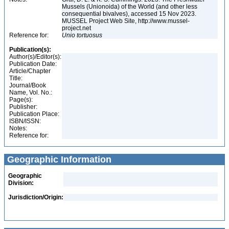
Mussels (Unionoida) of the World (and other less
consequential bivalves), accessed 15 Nov 2023.
MUSSEL Project Web Site, http://www.mussel-
project.net
Reference for:
Unio
tortuosus
Publication(s):
Author(s)/Editor(s):
Publication Date:
Article/Chapter
Title:
Journal/Book
Name, Vol. No.:
Page(s):
Publisher:
Publication Place:
ISBN/ISSN:
Notes:
Reference for:
Geographic Information
Geographic
Division:
Jurisdiction/Origin: