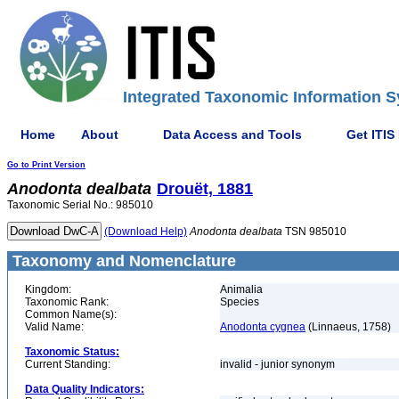
Integrated Taxonomic Information S
Home
About
Data Access and Tools
Get ITIS
Go to Print Version
Anodonta
dealbata
Drouët, 1881
Taxonomic Serial No.: 985010
(Download Help)
Anodonta
dealbata
TSN 985010
Taxonomy and Nomenclature
Kingdom:
Animalia
Taxonomic Rank:
Species
Common Name(s):
Valid Name:
Anodonta cygnea
(Linnaeus, 1758)
Taxonomic Status:
Current Standing:
invalid - junior synonym
Data Quality Indicators: