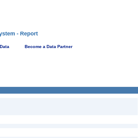
ystem - Report
 Data
Become a Data Partner