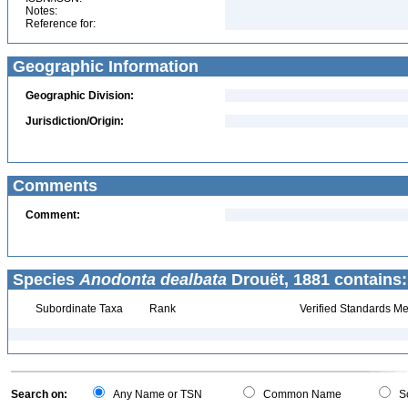
Notes:
Reference for:
Geographic Information
Geographic Division:
Jurisdiction/Origin:
Comments
Comment:
Species
Anodonta dealbata
Drouët, 1881 contains:
Subordinate Taxa
Rank
Verified Standards Me
Search on:
Any Name or TSN
Common Name
Sc