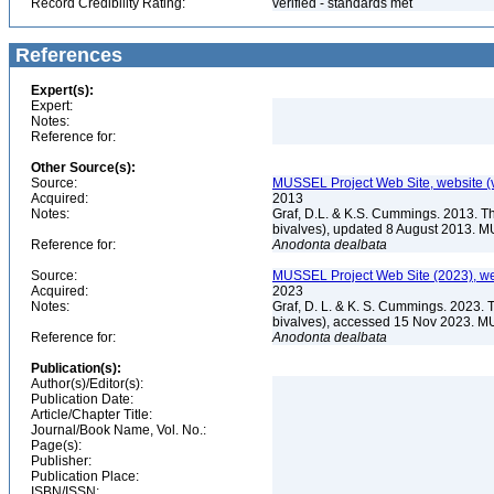
Record Credibility Rating:
verified - standards met
References
Expert(s):
Expert:
Notes:
Reference for:
Other Source(s):
Source:
MUSSEL Project Web Site, website 
Acquired:
2013
Notes:
Graf, D.L. & K.S. Cummings. 2013. T
bivalves), updated 8 August 2013. M
Reference for:
Anodonta
dealbata
Source:
MUSSEL Project Web Site (2023), we
Acquired:
2023
Notes:
Graf, D. L. & K. S. Cummings. 2023. 
bivalves), accessed 15 Nov 2023. MU
Reference for:
Anodonta
dealbata
Publication(s):
Author(s)/Editor(s):
Publication Date:
Article/Chapter Title:
Journal/Book Name, Vol. No.:
Page(s):
Publisher:
Publication Place:
ISBN/ISSN: