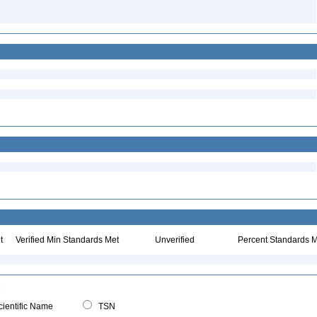
t
Verified Min Standards Met
Unverified
Percent Standards M
ientific Name
TSN