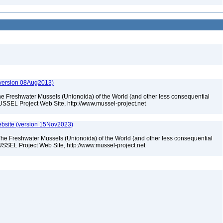
(version 08Aug2013)
he Freshwater Mussels (Unionoida) of the World (and other less consequential
USSEL Project Web Site, http://www.mussel-project.net
bsite (version 15Nov2023)
The Freshwater Mussels (Unionoida) of the World (and other less consequential
SSEL Project Web Site, http://www.mussel-project.net