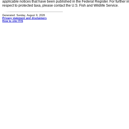
applicable notices that have been published in the Federal Register. For further i
respect to protected taxa, please contact the U.S. Fish and Wildlife Service.
Generated: Sunday, August 9, 2026
Privacy statement and disclaimers
How to cite ITIS