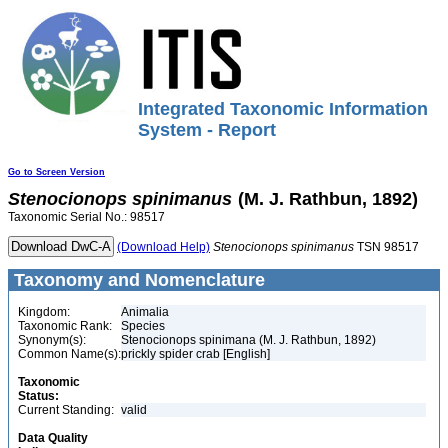
Integrated Taxonomic Information
System - Report
Go to Screen Version
Stenocionops
spinimanus
(M. J. Rathbun, 1892)
Taxonomic Serial No.: 98517
(Download Help)
Stenocionops
spinimanus
TSN 98517
Taxonomy and Nomenclature
Kingdom:
Animalia
Taxonomic Rank:
Species
Synonym(s):
Stenocionops spinimana (M. J. Rathbun, 1892)
Common Name(s):
prickly spider crab [English]
Taxonomic
Status:
Current Standing:
valid
Data Quality