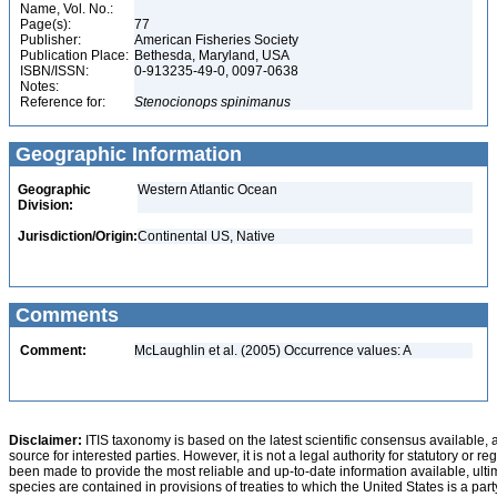
Name, Vol. No.:
Page(s):
77
Publisher:
American Fisheries Society
Publication Place:
Bethesda, Maryland, USA
ISBN/ISSN:
0-913235-49-0, 0097-0638
Notes:
Reference for:
Stenocionops
spinimanus
Geographic Information
Geographic
Western Atlantic Ocean
Division:
Jurisdiction/Origin:
Continental US, Native
Comments
Comment:
McLaughlin et al. (2005) Occurrence values: A
Disclaimer:
ITIS taxonomy is based on the latest scientific consensus available, 
source for interested parties. However, it is not a legal authority for statutory or r
been made to provide the most reliable and up-to-date information available, ulti
species are contained in provisions of treaties to which the United States is a party