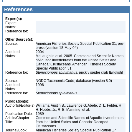
References
Expert(s):
Expert:
Notes:
Reference for:
Other Source(s):
Source:
American Fisheries Society Special Publication 31, pre-
press (version 18-May-04)
Acquired:
2004
Notes:
McLaughlin et al. 2005. Common and Scientific Names
of Aquatic Invertebrates from the United States and
Canada: Crustaceans. American Fisheries Society
Special Publication 31
Reference for:
Stenocionops
spinimanus
, prickly spider crab [English]
Source:
NODC Taxonomic Code, database (version 8.0)
Acquired:
1996
Notes:
Reference for:
Stenocionops
spinimanus
Publication(s):
Author(s)/Editor(s):
Williams, Austin B., Lawrence G. Abele, D. L. Felder, H.
H. Hobbs, Jr., R. B. Manning, et al.
Publication Date:
1989
Article/Chapter
Common and Scientific Names of Aquatic Invertebrates
Title:
from the United States and Canada: Decapod
Crustaceans
Journal/Book
American Fisheries Society Special Publication 17