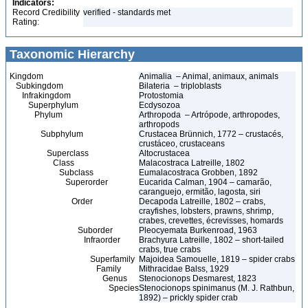
Indicators:
Record Credibility
verified - standards met
Rating:
Taxonomic Hierarchy
Kingdom
Animalia – Animal, animaux, animals
Subkingdom
Bilateria – triploblasts
Infrakingdom
Protostomia
Superphylum
Ecdysozoa
Phylum
Arthropoda – Artrópode, arthropodes,
arthropods
Subphylum
Crustacea Brünnich, 1772 – crustacés,
crustáceo, crustaceans
Superclass
Altocrustacea
Class
Malacostraca Latreille, 1802
Subclass
Eumalacostraca Grobben, 1892
Superorder
Eucarida Calman, 1904 – camarão,
caranguejo, ermitão, lagosta, siri
Order
Decapoda Latreille, 1802 – crabs,
crayfishes, lobsters, prawns, shrimp,
crabes, crevettes, écrevisses, homards
Suborder
Pleocyemata Burkenroad, 1963
Infraorder
Brachyura Latreille, 1802 – short-tailed
crabs, true crabs
Superfamily
Majoidea Samouelle, 1819 – spider crabs
Family
Mithracidae Balss, 1929
Genus
Stenocionops Desmarest, 1823
Species
Stenocionops spinimanus (M. J. Rathbun,
1892) – prickly spider crab