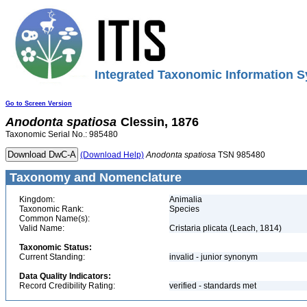
Integrated Taxonomic Information S
Go to Screen Version
Anodonta
spatiosa
Clessin, 1876
Taxonomic Serial No.: 985480
(Download Help)
Anodonta
spatiosa
TSN 985480
Taxonomy and Nomenclature
Kingdom:
Animalia
Taxonomic Rank:
Species
Common Name(s):
Valid Name:
Cristaria plicata (Leach, 1814)
Taxonomic Status:
Current Standing:
invalid - junior synonym
Data Quality Indicators:
Record Credibility Rating:
verified - standards met