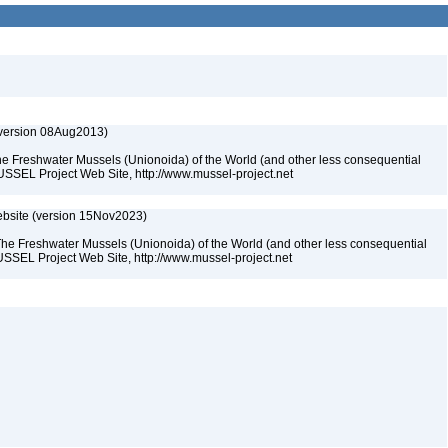
(version 08Aug2013)
he Freshwater Mussels (Unionoida) of the World (and other less consequential
USSEL Project Web Site, http://www.mussel-project.net
bsite (version 15Nov2023)
The Freshwater Mussels (Unionoida) of the World (and other less consequential
SSEL Project Web Site, http://www.mussel-project.net