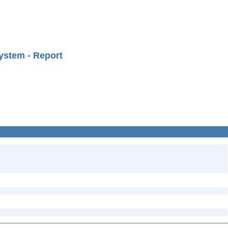
ystem - Report