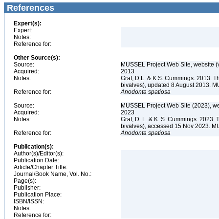
References
Expert(s):
Expert:
Notes:
Reference for:
Other Source(s):
Source:
MUSSEL Project Web Site, website 
Acquired:
2013
Notes:
Graf, D.L. & K.S. Cummings. 2013. T
bivalves), updated 8 August 2013. M
Reference for:
Anodonta
spatiosa
Source:
MUSSEL Project Web Site (2023), we
Acquired:
2023
Notes:
Graf, D. L. & K. S. Cummings. 2023. 
bivalves), accessed 15 Nov 2023. MU
Reference for:
Anodonta
spatiosa
Publication(s):
Author(s)/Editor(s):
Publication Date:
Article/Chapter Title:
Journal/Book Name, Vol. No.:
Page(s):
Publisher:
Publication Place:
ISBN/ISSN:
Notes:
Reference for: