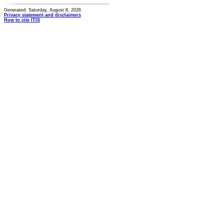
Generated: Saturday, August 8, 2026
Privacy statement and disclaimers
How to cite ITIS