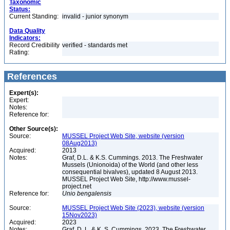
Taxonomic
Status:
Current Standing:
invalid - junior synonym
Data Quality
Indicators:
Record Credibility
verified - standards met
Rating:
References
Expert(s):
Expert:
Notes:
Reference for:
Other Source(s):
Source:
MUSSEL Project Web Site, website (version
08Aug2013)
Acquired:
2013
Notes:
Graf, D.L. & K.S. Cummings. 2013. The Freshwater
Mussels (Unionoida) of the World (and other less
consequential bivalves), updated 8 August 2013.
MUSSEL Project Web Site, http://www.mussel-
project.net
Reference for:
Unio
bengalensis
Source:
MUSSEL Project Web Site (2023), website (version
15Nov2023)
Acquired:
2023
Notes:
Graf, D. L. & K. S. Cummings. 2023. The Freshwater