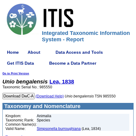
Integrated Taxonomic Information
System - Report
Home
About
Data Access and Tools
Get ITIS Data
Become a Data Partner
Go to Print Version
Unio
bengalensis
Lea, 1838
Taxonomic Serial No.: 985550
(Download Help)
Unio
bengalensis
TSN 985550
Taxonomy and Nomenclature
Kingdom:
Animalia
Taxonomic Rank:
Species
Common Name(s):
Valid Name:
Simpsonella burroughiana
(Lea, 1834)