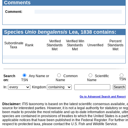
Comments
Comment:
Species
Unio bengalensis
Lea, 1838 contains:
Verified
Verified Min
Percent
Subordinate
Rank
Standards
Standards
Unverified
Standards
Taxa
Met
Met
Met
Search
Any Name or
Common
Scientific
TSN
on:
TSN
Name
Name
In:
Kingdom
Go to Advanced Search and Report
Disclaimer:
ITIS taxonomy is based on the latest scientific consensus available, 
source for interested parties. However, it is not a legal authority for statutory or r
been made to provide the most reliable and up-to-date information available, ulti
species are contained in provisions of treaties to which the United States is a party
applicable notices that have been published in the Federal Register. For further i
respect to protected taxa, please contact the U.S. Fish and Wildlife Service.