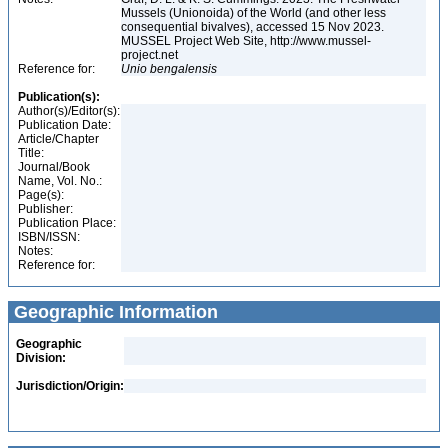
Mussels (Unionoida) of the World (and other less
consequential bivalves), accessed 15 Nov 2023.
MUSSEL Project Web Site, http://www.mussel-
project.net
Reference for:
Unio
bengalensis
Publication(s):
Author(s)/Editor(s):
Publication Date:
Article/Chapter
Title:
Journal/Book
Name, Vol. No.:
Page(s):
Publisher:
Publication Place:
ISBN/ISSN:
Notes:
Reference for:
Geographic Information
Geographic
Division:
Jurisdiction/Origin: