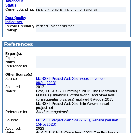
Taxonomic
Status:
Current Standing:
invalid - homonym and junior synonym
Data Quality
Indicators:
Record Credibility
verified - standards met
Rating:
References
Expert(s):
Expert:
Notes:
Reference for:
Other Source(s):
Source:
MUSSEL Project Web Site, website (version
08Aug2013)
Acquired:
2013
Notes:
Graf, D.L. & K.S. Cummings. 2013. The Freshwater
Mussels (Unionoida) of the World (and other less
consequential bivalves), updated 8 August 2013.
MUSSEL Project Web Site, http://www.mussel-
project.net
Reference for:
Anodon
bengalensis
Source:
MUSSEL Project Web Site (2023), website (version
15Nov2023)
Acquired:
2023
Notes:
Graf, D. L. & K. S. Cummings. 2023. The Freshwater