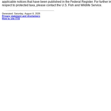
applicable notices that have been published in the Federal Register. For further i
respect to protected taxa, please contact the U.S. Fish and Wildlife Service.
Generated: Saturday, August 8, 2026
Privacy statement and disclaimers
How to cite ITIS