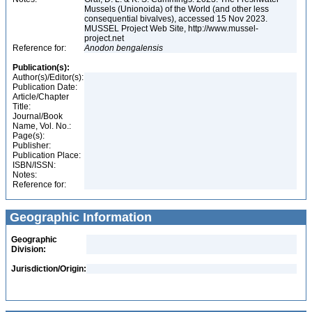
Mussels (Unionoida) of the World (and other less
consequential bivalves), accessed 15 Nov 2023.
MUSSEL Project Web Site, http://www.mussel-
project.net
Reference for:
Anodon
bengalensis
Publication(s):
Author(s)/Editor(s):
Publication Date:
Article/Chapter
Title:
Journal/Book
Name, Vol. No.:
Page(s):
Publisher:
Publication Place:
ISBN/ISSN:
Notes:
Reference for:
Geographic Information
Geographic
Division:
Jurisdiction/Origin: