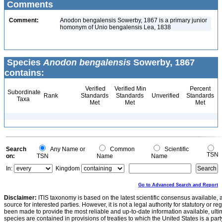
Comments
Comment:
Anodon bengalensis Sowerby, 1867 is a primary junior
homonym of Unio bengalensis Lea, 1838
Species
Anodon bengalensis
Sowerby, 1867
contains:
Verified
Verified Min
Percent
Subordinate
Rank
Standards
Standards
Unverified
Standards
Taxa
Met
Met
Met
Search
Any Name or
Common
Scientific
TSN
on:
TSN
Name
Name
In:
Kingdom
Go to Advanced Search and Report
Disclaimer:
ITIS taxonomy is based on the latest scientific consensus available, 
source for interested parties. However, it is not a legal authority for statutory or r
been made to provide the most reliable and up-to-date information available, ulti
species are contained in provisions of treaties to which the United States is a party