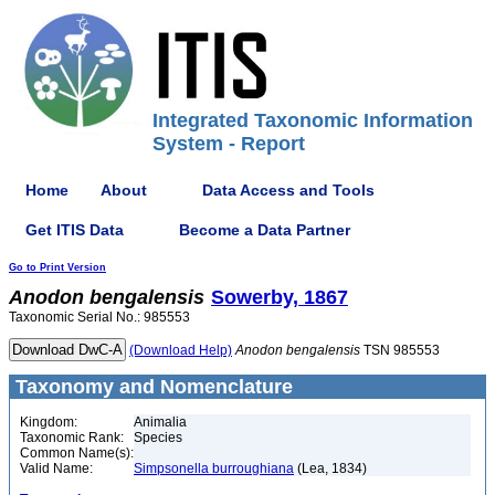
Integrated Taxonomic Information
System - Report
Home
About
Data Access and Tools
Get ITIS Data
Become a Data Partner
Go to Print Version
Anodon
bengalensis
Sowerby, 1867
Taxonomic Serial No.: 985553
(Download Help)
Anodon
bengalensis
TSN 985553
Taxonomy and Nomenclature
Kingdom:
Animalia
Taxonomic Rank:
Species
Common Name(s):
Valid Name:
Simpsonella burroughiana
(Lea, 1834)