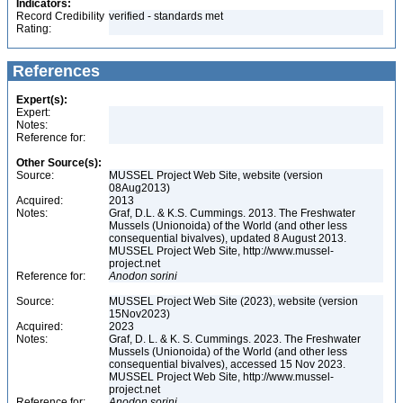
Indicators:
Record Credibility
verified - standards met
Rating:
References
Expert(s):
Expert:
Notes:
Reference for:
Other Source(s):
Source:
MUSSEL Project Web Site, website (version
08Aug2013)
Acquired:
2013
Notes:
Graf, D.L. & K.S. Cummings. 2013. The Freshwater
Mussels (Unionoida) of the World (and other less
consequential bivalves), updated 8 August 2013.
MUSSEL Project Web Site, http://www.mussel-
project.net
Reference for:
Anodon
sorini
Source:
MUSSEL Project Web Site (2023), website (version
15Nov2023)
Acquired:
2023
Notes:
Graf, D. L. & K. S. Cummings. 2023. The Freshwater
Mussels (Unionoida) of the World (and other less
consequential bivalves), accessed 15 Nov 2023.
MUSSEL Project Web Site, http://www.mussel-
project.net
Reference for:
Anodon
sorini