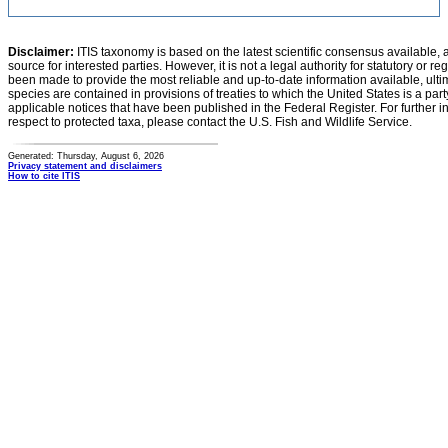
Disclaimer:
ITIS taxonomy is based on the latest scientific consensus available, 
source for interested parties. However, it is not a legal authority for statutory or r
been made to provide the most reliable and up-to-date information available, ulti
species are contained in provisions of treaties to which the United States is a party
applicable notices that have been published in the Federal Register. For further i
respect to protected taxa, please contact the U.S. Fish and Wildlife Service.
Generated: Thursday, August 6, 2026
Privacy statement and disclaimers
How to cite ITIS