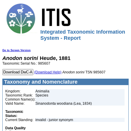
Integrated Taxonomic Information
System - Report
Go to Screen Version
Anodon
sorini
Heude, 1881
Taxonomic Serial No.: 985607
(Download Help)
Anodon
sorini
TSN 985607
Taxonomy and Nomenclature
Kingdom:
Animalia
Taxonomic Rank:
Species
Common Name(s):
Valid Name:
Sinanodonta woodiana (Lea, 1834)
Taxonomic
Status:
Current Standing:
invalid - junior synonym
Data Quality