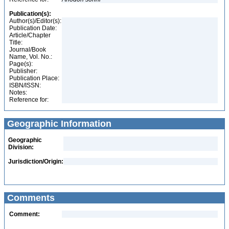
Publication(s):
Author(s)/Editor(s):
Publication Date:
Article/Chapter
Title:
Journal/Book
Name, Vol. No.:
Page(s):
Publisher:
Publication Place:
ISBN/ISSN:
Notes:
Reference for:
Geographic Information
Geographic
Division:
Jurisdiction/Origin:
Comments
Comment: