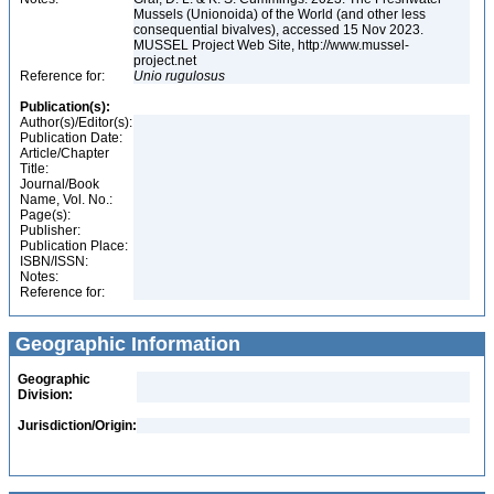
Mussels (Unionoida) of the World (and other less
consequential bivalves), accessed 15 Nov 2023.
MUSSEL Project Web Site, http://www.mussel-
project.net
Reference for:
Unio
rugulosus
Publication(s):
Author(s)/Editor(s):
Publication Date:
Article/Chapter
Title:
Journal/Book
Name, Vol. No.:
Page(s):
Publisher:
Publication Place:
ISBN/ISSN:
Notes:
Reference for:
Geographic Information
Geographic
Division:
Jurisdiction/Origin: