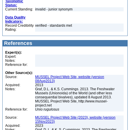
Taxonomic
Status:
Current Standing:
invalid - junior synonym
Data Quality
Indicators:
Record Credibility
verified - standards met
Rating:
References
Expert(s):
Expert:
Notes:
Reference for:
Other Source(s):
Source:
MUSSEL Project Web Site, website (version
08Aug2013)
Acquired:
2013
Notes:
Graf, D.L. & K.S. Cummings. 2013. The Freshwater
Mussels (Unionoida) of the World (and other less
consequential bivalves), updated 8 August 2013.
MUSSEL Project Web Site, http://www.mussel-
project.net
Reference for:
Unio
rugulosus
Source:
MUSSEL Project Web Site (2023), website (version
15Nov2023)
Acquired:
2023
Notes:
Graf, D. L. & K. S. Cummings. 2023. The Freshwater