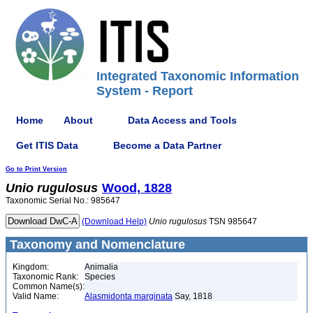
Integrated Taxonomic Information
System - Report
Home
About
Data Access and Tools
Get ITIS Data
Become a Data Partner
Go to Print Version
Unio
rugulosus
Wood, 1828
Taxonomic Serial No.: 985647
(Download Help)
Unio
rugulosus
TSN 985647
Taxonomy and Nomenclature
Kingdom:
Animalia
Taxonomic Rank:
Species
Common Name(s):
Valid Name:
Alasmidonta marginata
Say, 1818