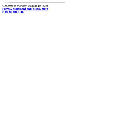
Generated: Monday, August 10, 2026
Privacy statement and disclaimers
How to cite ITIS