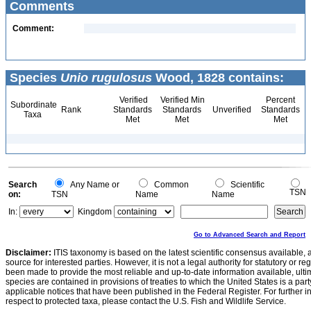
Comments
Comment:
Species
Unio rugulosus
Wood, 1828 contains:
Verified
Verified Min
Percent
Subordinate
Rank
Standards
Standards
Unverified
Standards
Taxa
Met
Met
Met
Search
Any Name or
Common
Scientific
TSN
on:
TSN
Name
Name
In:
Kingdom
Go to Advanced Search and Report
Disclaimer:
ITIS taxonomy is based on the latest scientific consensus available, 
source for interested parties. However, it is not a legal authority for statutory or r
been made to provide the most reliable and up-to-date information available, ulti
species are contained in provisions of treaties to which the United States is a party
applicable notices that have been published in the Federal Register. For further i
respect to protected taxa, please contact the U.S. Fish and Wildlife Service.