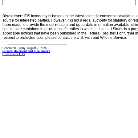
Disclaimer:
ITIS taxonomy is based on the latest scientific consensus available, 
source for interested parties. However, it is not a legal authority for statutory or r
been made to provide the most reliable and up-to-date information available, ulti
species are contained in provisions of treaties to which the United States is a party
applicable notices that have been published in the Federal Register. For further i
respect to protected taxa, please contact the U.S. Fish and Wildlife Service.
Generated: Friday, August 7, 2026
Privacy statement and disclaimers
How to cite ITIS