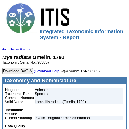
Integrated Taxonomic Information
System - Report
Go to Screen Version
Mya
radiata
Gmelin, 1791
Taxonomic Serial No.: 985857
(Download Help)
Mya
radiata
TSN 985857
Taxonomy and Nomenclature
Kingdom:
Animalia
Taxonomic Rank:
Species
Common Name(s):
Valid Name:
Lampsilis radiata (Gmelin, 1791)
Taxonomic
Status:
Current Standing:
invalid - original name/combination
Data Quality