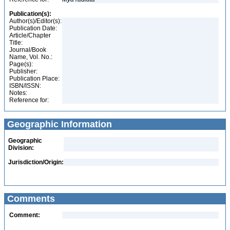
Publication(s):
Author(s)/Editor(s):
Publication Date:
Article/Chapter
Title:
Journal/Book
Name, Vol. No.:
Page(s):
Publisher:
Publication Place:
ISBN/ISSN:
Notes:
Reference for:
Geographic Information
Geographic
Division:
Jurisdiction/Origin:
Comments
Comment: