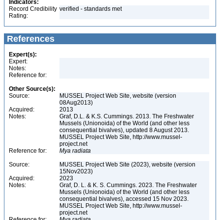
Indicators:
Record Credibility
verified - standards met
Rating:
References
Expert(s):
Expert:
Notes:
Reference for:
Other Source(s):
Source:
MUSSEL Project Web Site, website (version
08Aug2013)
Acquired:
2013
Notes:
Graf, D.L. & K.S. Cummings. 2013. The Freshwater
Mussels (Unionoida) of the World (and other less
consequential bivalves), updated 8 August 2013.
MUSSEL Project Web Site, http://www.mussel-
project.net
Reference for:
Mya
radiata
Source:
MUSSEL Project Web Site (2023), website (version
15Nov2023)
Acquired:
2023
Notes:
Graf, D. L. & K. S. Cummings. 2023. The Freshwater
Mussels (Unionoida) of the World (and other less
consequential bivalves), accessed 15 Nov 2023.
MUSSEL Project Web Site, http://www.mussel-
project.net
Reference for:
Mya
radiata