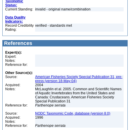
Taxonomic
Status:
Current Standing:
invalid - original name/combination
Data Quality
Indicators:
Record Credibility
verified - standards met
Rating:
References
Expert(s):
Expert:
Notes:
Reference for:
Other Source(s):
Source:
American Fisheries Society Special Publication 31, pre-
press (version 18-May-04)
Acquired:
2004
Notes:
McLaughlin et al. 2005. Common and Scientific Names
of Aquatic Invertebrates from the United States and
Canada: Crustaceans. American Fisheries Society
Special Publication 31
Reference for:
Parthenope
serrata
Source:
NODC Taxonomic Code, database (version 8.0)
Acquired:
1996
Notes:
Reference for:
Parthenope
serrata