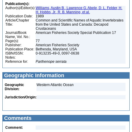
Publication(s):
Author(s)/Editor(s):
Williams, Austin B., Lawrence G. Abele, D. L. Felder, H.
H. Hobbs, Jr., R. B. Manning, et al.
Publication Date:
1989
Article/Chapter
Common and Scientific Names of Aquatic Invertebrates
Title:
from the United States and Canada: Decapod
Crustaceans
Journal/Book
American Fisheries Society Special Publication 17
Name, Vol. No.:
Page(s):
77
Publisher:
American Fisheries Society
Publication Place:
Bethesda, Maryland, USA
ISBN/ISSN:
0-913235-49-0, 0097-0638
Notes:
Reference for:
Parthenope
serrata
Geographic Information
Geographic
Western Atlantic Ocean
Division:
Jurisdiction/Origin:
Comments
Comment: