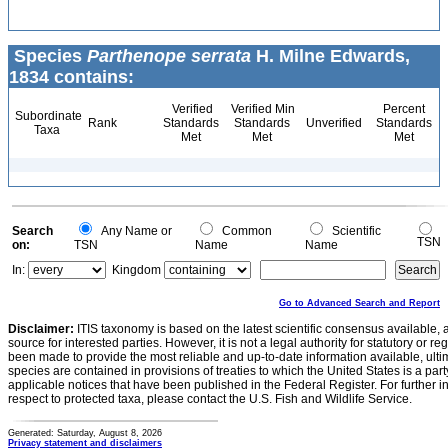
Species
Parthenope serrata
H. Milne Edwards,
1834 contains:
Verified
Verified Min
Percent
Subordinate
Rank
Standards
Standards
Unverified
Standards
Taxa
Met
Met
Met
Search
Any Name or
Common
Scientific
TSN
on:
TSN
Name
Name
In:
Kingdom
Go to Advanced Search and Report
Disclaimer:
ITIS taxonomy is based on the latest scientific consensus available, 
source for interested parties. However, it is not a legal authority for statutory or r
been made to provide the most reliable and up-to-date information available, ulti
species are contained in provisions of treaties to which the United States is a party
applicable notices that have been published in the Federal Register. For further i
respect to protected taxa, please contact the U.S. Fish and Wildlife Service.
Generated: Saturday, August 8, 2026
Privacy statement and disclaimers