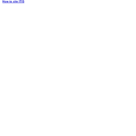
How to cite ITIS