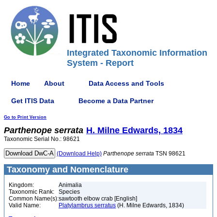
Integrated Taxonomic Information
System - Report
Home
About
Data Access and Tools
Get ITIS Data
Become a Data Partner
Go to Print Version
Parthenope
serrata
H. Milne Edwards, 1834
Taxonomic Serial No.: 98621
(Download Help)
Parthenope
serrata
TSN 98621
Taxonomy and Nomenclature
Kingdom:
Animalia
Taxonomic Rank:
Species
Common Name(s):
sawtooth elbow crab [English]
Valid Name:
Platylambrus serratus
(H. Milne Edwards, 1834)