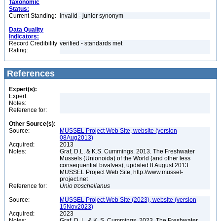
Taxonomic
Status:
Current Standing:
invalid - junior synonym
Data Quality
Indicators:
Record Credibility
verified - standards met
Rating:
References
Expert(s):
Expert:
Notes:
Reference for:
Other Source(s):
Source:
MUSSEL Project Web Site, website (version
08Aug2013)
Acquired:
2013
Notes:
Graf, D.L. & K.S. Cummings. 2013. The Freshwater
Mussels (Unionoida) of the World (and other less
consequential bivalves), updated 8 August 2013.
MUSSEL Project Web Site, http://www.mussel-
project.net
Reference for:
Unio
troschelianus
Source:
MUSSEL Project Web Site (2023), website (version
15Nov2023)
Acquired:
2023
Notes:
Graf, D. L. & K. S. Cummings. 2023. The Freshwater