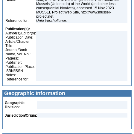
Mussels (Unionoida) of the World (and other less
consequential bivalves), accessed 15 Nov 2023.
MUSSEL Project Web Site, http://www.mussel-
project.net
Reference for:
Unio
troschelianus
Publication(s):
Author(s)/Editor(s):
Publication Date:
Article/Chapter
Title:
Journal/Book
Name, Vol. No.:
Page(s):
Publisher:
Publication Place:
ISBN/ISSN:
Notes:
Reference for:
Geographic Information
Geographic
Division:
Jurisdiction/Origin: