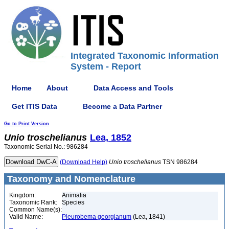
Integrated Taxonomic Information
System - Report
Home
About
Data Access and Tools
Get ITIS Data
Become a Data Partner
Go to Print Version
Unio
troschelianus
Lea, 1852
Taxonomic Serial No.: 986284
(Download Help)
Unio
troschelianus
TSN 986284
Taxonomy and Nomenclature
Kingdom:
Animalia
Taxonomic Rank:
Species
Common Name(s):
Valid Name:
Pleurobema georgianum
(Lea, 1841)