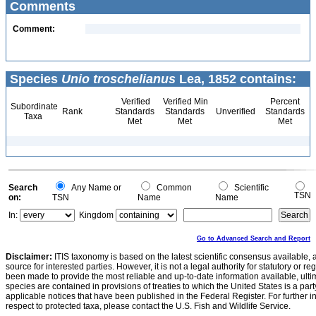
Comments
Comment:
Species
Unio troschelianus
Lea, 1852 contains:
Verified
Verified Min
Percent
Subordinate
Rank
Standards
Standards
Unverified
Standards
Taxa
Met
Met
Met
Search
Any Name or
Common
Scientific
TSN
on:
TSN
Name
Name
In:
Kingdom
Go to Advanced Search and Report
Disclaimer:
ITIS taxonomy is based on the latest scientific consensus available, 
source for interested parties. However, it is not a legal authority for statutory or r
been made to provide the most reliable and up-to-date information available, ulti
species are contained in provisions of treaties to which the United States is a party
applicable notices that have been published in the Federal Register. For further i
respect to protected taxa, please contact the U.S. Fish and Wildlife Service.