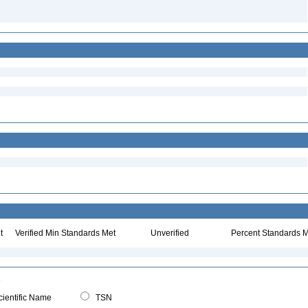
t
Verified Min Standards Met
Unverified
Percent Standards M
ientific Name
TSN