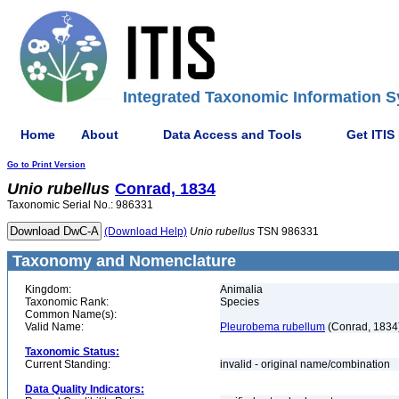
Integrated Taxonomic Information S
Home
About
Data Access and Tools
Get ITIS
Go to Print Version
Unio
rubellus
Conrad, 1834
Taxonomic Serial No.: 986331
(Download Help)
Unio
rubellus
TSN 986331
Taxonomy and Nomenclature
Kingdom:
Animalia
Taxonomic Rank:
Species
Common Name(s):
Valid Name:
Pleurobema rubellum
(Conrad, 1834
Taxonomic Status:
Current Standing:
invalid - original name/combination
Data Quality Indicators: