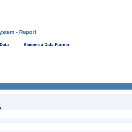
ystem - Report
 Data
Become a Data Partner
)