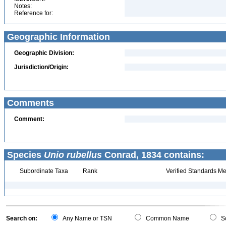
Notes:
Reference for:
Geographic Information
Geographic Division:
Jurisdiction/Origin:
Comments
Comment:
Species
Unio rubellus
Conrad, 1834 contains:
Subordinate Taxa
Rank
Verified Standards Me
Search on:
Any Name or TSN
Common Name
Sc