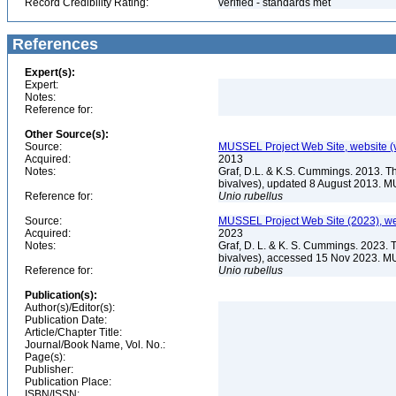
Record Credibility Rating:
verified - standards met
References
Expert(s):
Expert:
Notes:
Reference for:
Other Source(s):
Source:
MUSSEL Project Web Site, website 
Acquired:
2013
Notes:
Graf, D.L. & K.S. Cummings. 2013. T
bivalves), updated 8 August 2013. M
Reference for:
Unio
rubellus
Source:
MUSSEL Project Web Site (2023), we
Acquired:
2023
Notes:
Graf, D. L. & K. S. Cummings. 2023. 
bivalves), accessed 15 Nov 2023. MU
Reference for:
Unio
rubellus
Publication(s):
Author(s)/Editor(s):
Publication Date:
Article/Chapter Title:
Journal/Book Name, Vol. No.:
Page(s):
Publisher:
Publication Place:
ISBN/ISSN: