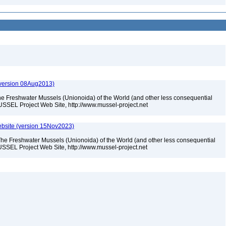
(version 08Aug2013)
he Freshwater Mussels (Unionoida) of the World (and other less consequential
USSEL Project Web Site, http://www.mussel-project.net
bsite (version 15Nov2023)
The Freshwater Mussels (Unionoida) of the World (and other less consequential
SSEL Project Web Site, http://www.mussel-project.net