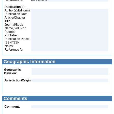
Publication(s):
Author(s)/Editor(s):
Publication Date:
Article/Chapter
Title:
Journal/Book
Name, Vol. No.:
Page(s):
Publisher:
Publication Place:
ISBN/ISSN:
Notes:
Reference for:
Geographic Information
Geographic
Division:
Jurisdiction/Origin:
Comments
Comment: