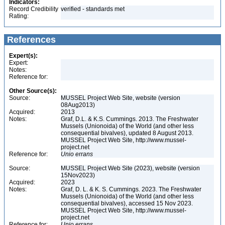
Indicators:
Record Credibility
verified - standards met
Rating:
References
Expert(s):
Expert:
Notes:
Reference for:
Other Source(s):
Source:
MUSSEL Project Web Site, website (version
08Aug2013)
Acquired:
2013
Notes:
Graf, D.L. & K.S. Cummings. 2013. The Freshwater
Mussels (Unionoida) of the World (and other less
consequential bivalves), updated 8 August 2013.
MUSSEL Project Web Site, http://www.mussel-
project.net
Reference for:
Unio
errans
Source:
MUSSEL Project Web Site (2023), website (version
15Nov2023)
Acquired:
2023
Notes:
Graf, D. L. & K. S. Cummings. 2023. The Freshwater
Mussels (Unionoida) of the World (and other less
consequential bivalves), accessed 15 Nov 2023.
MUSSEL Project Web Site, http://www.mussel-
project.net
Reference for:
Unio
errans