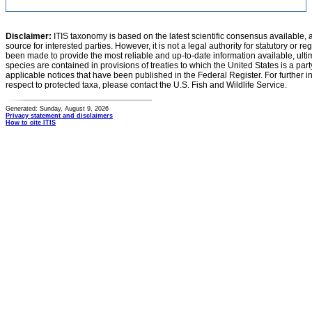
Disclaimer:
ITIS taxonomy is based on the latest scientific consensus available, 
source for interested parties. However, it is not a legal authority for statutory or r
been made to provide the most reliable and up-to-date information available, ulti
species are contained in provisions of treaties to which the United States is a party
applicable notices that have been published in the Federal Register. For further i
respect to protected taxa, please contact the U.S. Fish and Wildlife Service.
Generated: Sunday, August 9, 2026
Privacy statement and disclaimers
How to cite ITIS