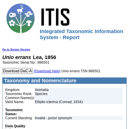
Integrated Taxonomic Information
System - Report
Go to Screen Version
Unio
errans
Lea, 1856
Taxonomic Serial No.: 986501
(Download Help)
Unio
errans
TSN 986501
Taxonomy and Nomenclature
Kingdom:
Animalia
Taxonomic Rank:
Species
Common Name(s):
Valid Name:
Elliptio icterina (Conrad, 1834)
Taxonomic
Status:
Current Standing:
invalid - junior synonym
Data Quality