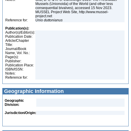
Mussels (Unionoida) of the World (and other less
consequential bivalves), accessed 15 Nov 2023.
MUSSEL Project Web Site, http://www.mussel-
project.net
Reference for:
Unio
duttonianus
Publication(s):
Author(s)/Editor(s):
Publication Date:
Article/Chapter
Title:
Journal/Book
Name, Vol. No.:
Page(s):
Publisher:
Publication Place:
ISBN/ISSN:
Notes:
Reference for:
Geographic Information
Geographic
Division:
Jurisdiction/Origin: