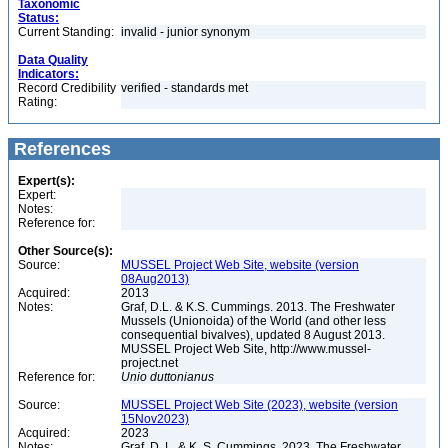
Taxonomic
Status:
Current Standing:
invalid - junior synonym
Data Quality
Indicators:
Record Credibility
verified - standards met
Rating:
References
Expert(s):
Expert:
Notes:
Reference for:
Other Source(s):
Source:
MUSSEL Project Web Site, website (version
08Aug2013)
Acquired:
2013
Notes:
Graf, D.L. & K.S. Cummings. 2013. The Freshwater
Mussels (Unionoida) of the World (and other less
consequential bivalves), updated 8 August 2013.
MUSSEL Project Web Site, http://www.mussel-
project.net
Reference for:
Unio
duttonianus
Source:
MUSSEL Project Web Site (2023), website (version
15Nov2023)
Acquired:
2023
Notes:
Graf, D. L. & K. S. Cummings. 2023. The Freshwater