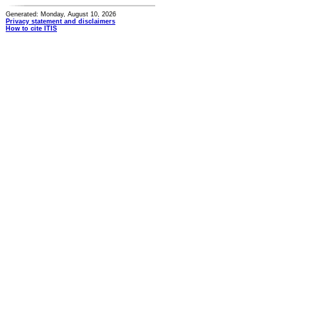
Generated: Monday, August 10, 2026
Privacy statement and disclaimers
How to cite ITIS