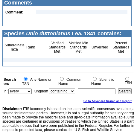
Comments
Comment:
Species
Unio duttonianus
Lea, 1841 contains:
Verified
Verified Min
Percent
Subordinate
Rank
Standards
Standards
Unverified
Standards
Taxa
Met
Met
Met
Search
Any Name or
Common
Scientific
TSN
on:
TSN
Name
Name
In:
Kingdom
Go to Advanced Search and Report
Disclaimer:
ITIS taxonomy is based on the latest scientific consensus available, 
source for interested parties. However, it is not a legal authority for statutory or r
been made to provide the most reliable and up-to-date information available, ulti
species are contained in provisions of treaties to which the United States is a party
applicable notices that have been published in the Federal Register. For further i
respect to protected taxa, please contact the U.S. Fish and Wildlife Service.