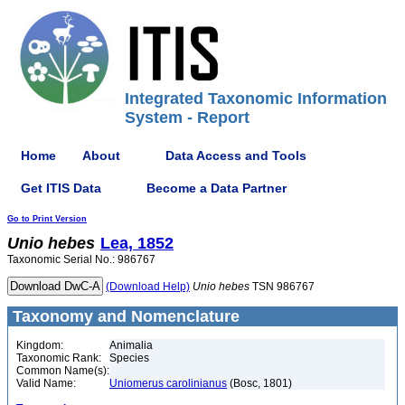
Integrated Taxonomic Information
System - Report
Home
About
Data Access and Tools
Get ITIS Data
Become a Data Partner
Go to Print Version
Unio
hebes
Lea, 1852
Taxonomic Serial No.: 986767
(Download Help)
Unio
hebes
TSN 986767
Taxonomy and Nomenclature
Kingdom:
Animalia
Taxonomic Rank:
Species
Common Name(s):
Valid Name:
Uniomerus carolinianus
(Bosc, 1801)