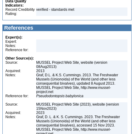
Data Quality
Indicators:
Record Credibility
verified - standards met
Rating:
References
Expert(s):
Expert:
Notes:
Reference for:
Other Source(s):
Source:
MUSSEL Project Web Site, website (version
08Aug2013)
Acquired:
2013
Notes:
Graf, D.L. & K.S. Cummings. 2013. The Freshwater
Mussels (Unionoida) of the World (and other less
consequential bivalves), updated 8 August 2013.
MUSSEL Project Web Site, http://www.mussel-
project.net
Reference for:
Pseudodontopsis
babylonica
Source:
MUSSEL Project Web Site (2023), website (version
15Nov2023)
Acquired:
2023
Notes:
Graf, D. L. & K. S. Cummings. 2023. The Freshwater
Mussels (Unionoida) of the World (and other less
consequential bivalves), accessed 15 Nov 2023.
MUSSEL Project Web Site, http://www.mussel-
project.net