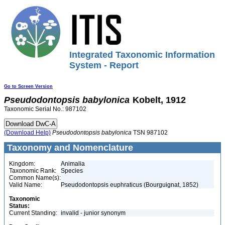
Integrated Taxonomic Information
System - Report
Go to Screen Version
Pseudodontopsis
babylonica
Kobelt, 1912
Taxonomic Serial No.: 987102
(Download Help)
Pseudodontopsis
babylonica
TSN 987102
Taxonomy and Nomenclature
Kingdom:
Animalia
Taxonomic Rank:
Species
Common Name(s):
Valid Name:
Pseudodontopsis euphraticus (Bourguignat, 1852)
Taxonomic
Status:
Current Standing:
invalid - junior synonym