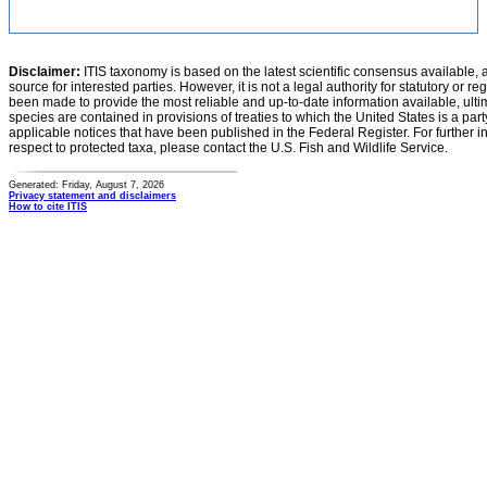
Disclaimer:
ITIS taxonomy is based on the latest scientific consensus available, 
source for interested parties. However, it is not a legal authority for statutory or r
been made to provide the most reliable and up-to-date information available, ulti
species are contained in provisions of treaties to which the United States is a party
applicable notices that have been published in the Federal Register. For further i
respect to protected taxa, please contact the U.S. Fish and Wildlife Service.
Generated: Friday, August 7, 2026
Privacy statement and disclaimers
How to cite ITIS