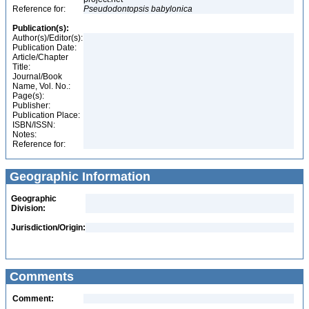
Reference for:
Pseudodontopsis
babylonica
Publication(s):
Author(s)/Editor(s):
Publication Date:
Article/Chapter
Title:
Journal/Book
Name, Vol. No.:
Page(s):
Publisher:
Publication Place:
ISBN/ISSN:
Notes:
Reference for:
Geographic Information
Geographic
Division:
Jurisdiction/Origin:
Comments
Comment: