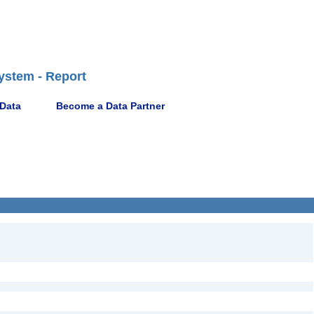
ystem - Report
 Data
Become a Data Partner