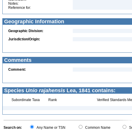
Notes:
Reference for:
Geographic Information
Geographic Division:
Jurisdiction/Origin:
Comments
Comment:
Species
Unio rajahensis
Lea, 1841 contains:
Subordinate Taxa
Rank
Verified Standards Me
Search on:
Any Name or TSN
Common Name
Sc