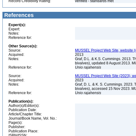
Record Credibility Rating:
verified - standards met
References
Expert(s):
Expert:
Notes:
Reference for:
Other Source(s):
Source:
MUSSEL Project Web Site, website 
Acquired:
2013
Notes:
Graf, D.L. & K.S. Cummings. 2013. T
bivalves), updated 8 August 2013. M
Reference for:
Unio
rajahensis
Source:
MUSSEL Project Web Site (2023), we
Acquired:
2023
Notes:
Graf, D. L. & K. S. Cummings. 2023. 
bivalves), accessed 15 Nov 2023. MU
Reference for:
Unio
rajahensis
Publication(s):
Author(s)/Editor(s):
Publication Date:
Article/Chapter Title:
Journal/Book Name, Vol. No.:
Page(s):
Publisher:
Publication Place:
ISBN/ISSN: