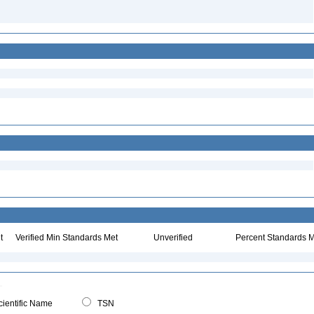
t
Verified Min Standards Met
Unverified
Percent Standards M
ientific Name
TSN