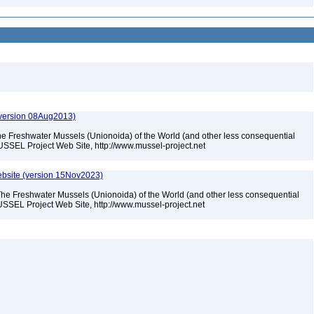
(version 08Aug2013)
he Freshwater Mussels (Unionoida) of the World (and other less consequential
USSEL Project Web Site, http://www.mussel-project.net
bsite (version 15Nov2023)
The Freshwater Mussels (Unionoida) of the World (and other less consequential
SSEL Project Web Site, http://www.mussel-project.net