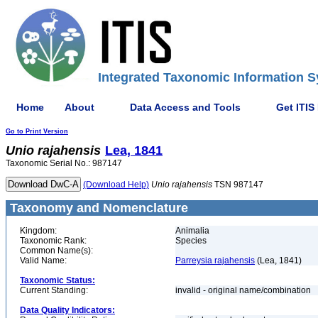
Integrated Taxonomic Information S
Home
About
Data Access and Tools
Get ITIS
Go to Print Version
Unio
rajahensis
Lea, 1841
Taxonomic Serial No.: 987147
(Download Help)
Unio
rajahensis
TSN 987147
Taxonomy and Nomenclature
Kingdom:
Animalia
Taxonomic Rank:
Species
Common Name(s):
Valid Name:
Parreysia rajahensis
(Lea, 1841)
Taxonomic Status:
Current Standing:
invalid - original name/combination
Data Quality Indicators: