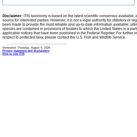
Disclaimer:
ITIS taxonomy is based on the latest scientific consensus available, 
source for interested parties. However, it is not a legal authority for statutory or r
been made to provide the most reliable and up-to-date information available, ulti
species are contained in provisions of treaties to which the United States is a party
applicable notices that have been published in the Federal Register. For further i
respect to protected taxa, please contact the U.S. Fish and Wildlife Service.
Generated: Thursday, August 6, 2026
Privacy statement and disclaimers
How to cite ITIS