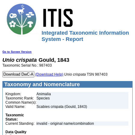
Integrated Taxonomic Information
System - Report
Go to Screen Version
Unio
crispata
Gould, 1843
Taxonomic Serial No.: 987403
(Download Help)
Unio
crispata
TSN 987403
Taxonomy and Nomenclature
Kingdom:
Animalia
Taxonomic Rank:
Species
Common Name(s):
Valid Name:
Scabies crispata (Gould, 1843)
Taxonomic
Status:
Current Standing:
invalid - original name/combination
Data Quality