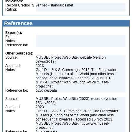
Indicators:
Record Credibility
verified - standards met
Rating:
References
Expert(s):
Expert:
Notes:
Reference for:
Other Source(s):
Source:
MUSSEL Project Web Site, website (version
08Aug2013)
Acquired:
2013
Notes:
Graf, D.L. & K.S. Cummings. 2013. The Freshwater
Mussels (Unionoida) of the World (and other less
consequential bivalves), updated 8 August 2013.
MUSSEL Project Web Site, http://www.mussel-
project.net
Reference for:
Unio
crispata
Source:
MUSSEL Project Web Site (2023), website (version
15Nov2023)
Acquired:
2023
Notes:
Graf, D. L. & K. S. Cummings. 2023. The Freshwater
Mussels (Unionoida) of the World (and other less
consequential bivalves), accessed 15 Nov 2023.
MUSSEL Project Web Site, http://www.mussel-
project.net
Reference for:
Unio
crispata