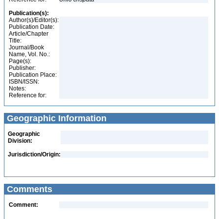
Publication(s):
Author(s)/Editor(s):
Publication Date:
Article/Chapter
Title:
Journal/Book
Name, Vol. No.:
Page(s):
Publisher:
Publication Place:
ISBN/ISSN:
Notes:
Reference for:
Geographic Information
Geographic
Division:
Jurisdiction/Origin:
Comments
Comment: