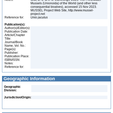
Mussels (Unionoida) of the World (and other less
consequential bivalves), accessed 15 Nov 2023.
MUSSEL Project Web Site, http://www.mussel-
project.net
Reference for:
Unio
jaculus
Publication(s):
Author(s)/Editor(s):
Publication Date:
Article/Chapter
Title:
Journal/Book
Name, Vol. No.:
Page(s):
Publisher:
Publication Place:
ISBN/ISSN:
Notes:
Reference for:
Geographic Information
Geographic
Division:
Jurisdiction/Origin: