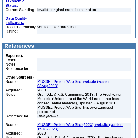
Taxonomic
Status:
Current Standing:
invalid - original name/combination
Data Quality
Indicators:
Record Credibility
verified - standards met
Rating:
References
Expert(s):
Expert:
Notes:
Reference for:
Other Source(s):
Source:
MUSSEL Project Web Site, website (version
08Aug2013)
Acquired:
2013
Notes:
Graf, D.L. & K.S. Cummings. 2013. The Freshwater
Mussels (Unionoida) of the World (and other less
consequential bivalves), updated 8 August 2013.
MUSSEL Project Web Site, http://www.mussel-
project.net
Reference for:
Unio
jaculus
Source:
MUSSEL Project Web Site (2023), website (version
15Nov2023)
Acquired:
2023
Notes:
Graf, D. L. & K. S. Cummings. 2023. The Freshwater