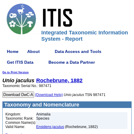
Integrated Taxonomic Information
System - Report
Home
About
Data Access and Tools
Get ITIS Data
Become a Data Partner
Go to Print Version
Unio
jaculus
Rochebrune, 1882
Taxonomic Serial No.: 987471
(Download Help)
Unio
jaculus
TSN 987471
Taxonomy and Nomenclature
Kingdom:
Animalia
Taxonomic Rank:
Species
Common Name(s):
Valid Name:
Ensidens jaculus
(Rochebrune, 1882)