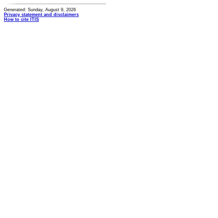
Generated: Sunday, August 9, 2026
Privacy statement and disclaimers
How to cite ITIS