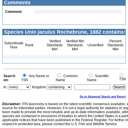
Comments
Comment:
Species
Unio jaculus
Rochebrune, 1882 contains:
Verified
Verified Min
Percent
Subordinate
Rank
Standards
Standards
Unverified
Standards
Taxa
Met
Met
Met
Search
Any Name or
Common
Scientific
TSN
on:
TSN
Name
Name
In:
Kingdom
Go to Advanced Search and Report
Disclaimer:
ITIS taxonomy is based on the latest scientific consensus available, 
source for interested parties. However, it is not a legal authority for statutory or r
been made to provide the most reliable and up-to-date information available, ulti
species are contained in provisions of treaties to which the United States is a party
applicable notices that have been published in the Federal Register. For further i
respect to protected taxa, please contact the U.S. Fish and Wildlife Service.