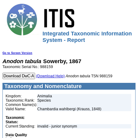
Integrated Taxonomic Information
System - Report
Go to Screen Version
Anodon
tabula
Sowerby, 1867
Taxonomic Serial No.: 988159
(Download Help)
Anodon
tabula
TSN 988159
Taxonomy and Nomenclature
Kingdom:
Animalia
Taxonomic Rank:
Species
Common Name(s):
Valid Name:
Chambardia wahlbergi (Krauss, 1848)
Taxonomic
Status:
Current Standing:
invalid - junior synonym
Data Quality