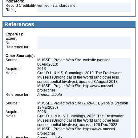
Indicators:
Record Credibility
verified - standards met
Rating:
References
Expert(s):
Expert:
Notes:
Reference for:
Other Source(s):
Source:
MUSSEL Project Web Site, website (version
08Aug2013)
Acquired:
2013
Notes:
Graf, D.L. & K.S. Cummings. 2013. The Freshwater
Mussels (Unionoida) of the World (and other less
consequential bivalves), updated 8 August 2013.
MUSSEL Project Web Site, http://www.mussel-
project.net
Reference for:
Anodon
tabula
Source:
MUSSEL Project Web Site (2026-03), website (version
13Mar2026)
Acquired:
2026
Notes:
Graf, D. L. & K. S. Cummings. 2026. The Freshwater
Mussels (Unionoida) of the World (and other less
consequential bivalves), accessed 28 Dec 2023.
MUSSEL Project Web Site, https://www.mussel-
project.net
Reference for:
Anodon
tabula