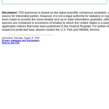
Disclaimer:
ITIS taxonomy is based on the latest scientific consensus available, 
source for interested parties. However, it is not a legal authority for statutory or r
been made to provide the most reliable and up-to-date information available, ulti
species are contained in provisions of treaties to which the United States is a party
applicable notices that have been published in the Federal Register. For further i
respect to protected taxa, please contact the U.S. Fish and Wildlife Service.
Generated: Saturday, August 8, 2026
Privacy statement and disclaimers
How to cite ITIS