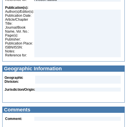
Publication(s):
Author(s)/Editor(s):
Publication Date:
Article/Chapter
Title:
Journal/Book
Name, Vol. No.:
Page(s):
Publisher:
Publication Place:
ISBN/ISSN:
Notes:
Reference for:
Geographic Information
Geographic
Division:
Jurisdiction/Origin:
Comments
Comment: