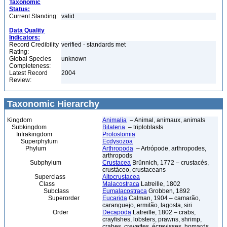
Taxonomic
Status:
Current Standing:
valid
Data Quality
Indicators:
Record Credibility
verified - standards met
Rating:
Global Species
unknown
Completeness:
Latest Record
2004
Review:
Taxonomic Hierarchy
Kingdom
Animalia
– Animal, animaux, animals
Subkingdom
Bilateria
– triploblasts
Infrakingdom
Protostomia
Superphylum
Ecdysozoa
Phylum
Arthropoda
– Artrópode, arthropodes,
arthropods
Subphylum
Crustacea
Brünnich, 1772 – crustacés,
crustáceo, crustaceans
Superclass
Altocrustacea
Class
Malacostraca
Latreille, 1802
Subclass
Eumalacostraca
Grobben, 1892
Superorder
Eucarida
Calman, 1904 – camarão,
caranguejo, ermitão, lagosta, siri
Order
Decapoda
Latreille, 1802 – crabs,
crayfishes, lobsters, prawns, shrimp,
crabes, crevettes, écrevisses, homards