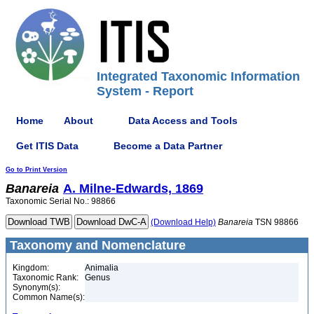
Integrated Taxonomic Information
System - Report
Home
About
Data Access and Tools
Get ITIS Data
Become a Data Partner
Go to Print Version
Banareia
A. Milne-Edwards, 1869
Taxonomic Serial No.: 98866
(Download Help)
Banareia
TSN 98866
Taxonomy and Nomenclature
Kingdom:
Animalia
Taxonomic Rank:
Genus
Synonym(s):
Common Name(s):