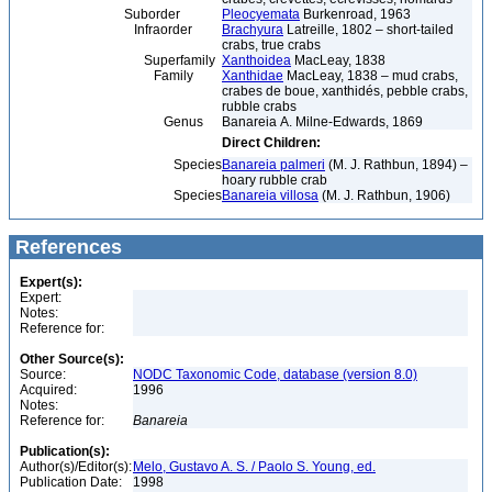
Suborder
Pleocyemata
Burkenroad, 1963
Infraorder
Brachyura
Latreille, 1802 – short-tailed
crabs, true crabs
Superfamily
Xanthoidea
MacLeay, 1838
Family
Xanthidae
MacLeay, 1838 – mud crabs,
crabes de boue, xanthidés, pebble crabs,
rubble crabs
Genus
Banareia A. Milne-Edwards, 1869
Direct Children:
Species
Banareia palmeri
(M. J. Rathbun, 1894) –
hoary rubble crab
Species
Banareia villosa
(M. J. Rathbun, 1906)
References
Expert(s):
Expert:
Notes:
Reference for:
Other Source(s):
Source:
NODC Taxonomic Code, database (version 8.0)
Acquired:
1996
Notes:
Reference for:
Banareia
Publication(s):
Author(s)/Editor(s):
Melo, Gustavo A. S. / Paolo S. Young, ed.
Publication Date:
1998