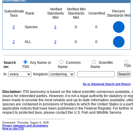
Verified
Verified Min
Subordinate
Percent
Rank
Standards
Standards
Unverified
Taxa
Standards Met
Met
Met
2.2
2
1.8
1.6
1.4
2
Species
2
0
0
1.2
1
0.8
0.6
0.4
0.2
0
-0.2
2.2
2
1.8
1.6
0
1.4
2
ALL
2
0
0
1.2
1
0.8
0.6
0.4
0.2
0
-0.2
0
Search
Any Name or
Common
Scientific
TSN
on:
TSN
Name
Name
In:
Kingdom
Go to Advanced Search and Report
Disclaimer:
ITIS taxonomy is based on the latest scientific consensus available, 
source for interested parties. However, it is not a legal authority for statutory or r
been made to provide the most reliable and up-to-date information available, ulti
species are contained in provisions of treaties to which the United States is a party
applicable notices that have been published in the Federal Register. For further i
respect to protected taxa, please contact the U.S. Fish and Wildlife Service.
Generated: Thursday, August 6, 2026
Privacy statement and disclaimers
How to cite ITIS