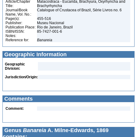
Article/Chapter
Malacostraca - Eucarida, Brachyura, Oxyrhyncha and
Title:
Brachyrhyncha
Journal/Book
Catalogue of Crustacea of Brazil, Série Livros no. 6
Name, Vol. No.:
Page(s):
455-516
Publisher:
Museu Nacional
Publication Place:
Rio de Janeiro, Brazil
ISBN/ISSN:
85-7427-001-6
Notes:
Reference for:
Banareia
Geographic Information
Geographic
Division:
Jurisdiction/Origin:
Comments
Comment:
Genus
Banareia
A. Milne-Edwards, 1869
contains: