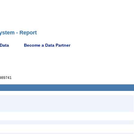
ystem - Report
 Data
Become a Data Partner
989741