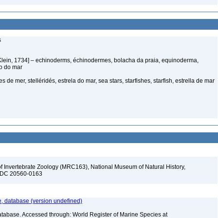
s
Klein, 1734] – echinoderms, échinodermes, bolacha da praia, equinoderma,
ço do mar
s de mer, stelléridés, estrela do mar, sea stars, starfishes, starfish, estrella de mar
f Invertebrate Zoology (MRC163), National Museum of Natural History,
n, DC 20560-0163
 database (version undefined)
atabase. Accessed through: World Register of Marine Species at