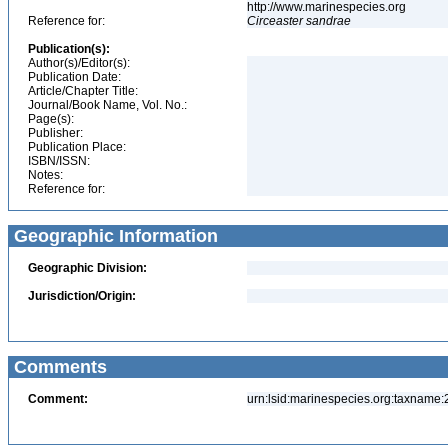
http://www.marinespecies.org
Reference for:
Circeaster
sandrae
Publication(s):
Author(s)/Editor(s):
Publication Date:
Article/Chapter Title:
Journal/Book Name, Vol. No.:
Page(s):
Publisher:
Publication Place:
ISBN/ISSN:
Notes:
Reference for:
Geographic Information
Geographic Division:
Jurisdiction/Origin:
Comments
Comment:
urn:lsid:marinespecies.org:taxname