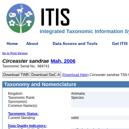
Integrated Taxonomic Information S
Home
About
Data Access and Tools
Get ITIS
Go to Print Version
Circeaster
sandrae
Mah, 2006
Taxonomic Serial No.: 989741
(Download Help)
Circeaster
sandrae
TSN 
Taxonomy and Nomenclature
Kingdom:
Animalia
Taxonomic Rank:
Species
Synonym(s):
Common Name(s):
Taxonomic Status:
Current Standing:
valid
Data Quality Indicators: