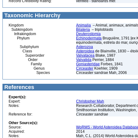
Record Credibility Rating:
verified - standards met
Taxonomic Hierarchy
Kingdom
Animalia
– Animal, animaux, animal
Subkingdom
Bilateria
– triploblasts
Infrakingdom
Deuterostomia
Phylum
Echinodermata
Bruguière, 1791 [ex 
equinodermata, estrela do mar, ouri
Subphylum
Asterozoa
Class
Asteroidea
de Blainville, 1830 – étoile
Superorder
Valvatacea
Blake, 1987
Order
Valvatida
Perrier, 1884
Family
Goniasteridae
Forbes, 1841
Genus
Circeaster
Koehler, 1909
Species
Circeaster sandrae Mah, 2006
References
Expert(s):
Expert:
Christopher Mah
Notes:
Research Collaborator, Department o
Smithsonian Institution, Washingto
Reference for:
Circeaster
sandrae
Other Source(s):
Source:
WoRMS - World Asteroidea Database,
Acquired:
2014
Notes:
Mah, C.L. (2014) World Asteroidea d