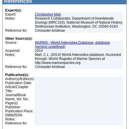
References
Expert(s):
Expert:
Christopher Mah
Notes:
Research Collaborator, Department of Invertebrate
Zoology (MRC163), National Museum of Natural History,
Smithsonian Institution, Washington, DC 20560-0163
Reference for:
Circeaster
kristinae
Other Source(s):
Source:
WoRMS - World Asteroidea Database, database
(version undefined)
Acquired:
2014
Notes:
Mah, C.L. (2014) World Asteroidea database. Accessed
through: World Register of Marine Species at
http://www.marinespecies.org
Reference for:
Circeaster
kristinae
Publication(s):
Author(s)/Editor(s):
Publication Date:
Article/Chapter
Title:
Journal/Book
Name, Vol. No.:
Page(s):
Publisher:
Publication Place:
ISBN/ISSN:
Notes:
Reference for: