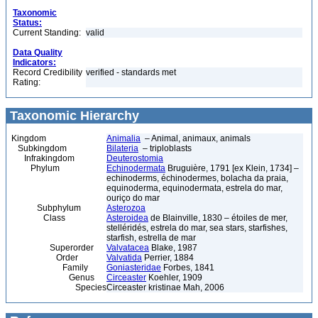
Taxonomic
Status:
Current Standing:
valid
Data Quality
Indicators:
Record Credibility
verified - standards met
Rating:
Taxonomic Hierarchy
Kingdom
Animalia
– Animal, animaux, animals
Subkingdom
Bilateria
– triploblasts
Infrakingdom
Deuterostomia
Phylum
Echinodermata
Bruguière, 1791 [ex Klein, 1734] –
echinoderms, échinodermes, bolacha da praia,
equinoderma, equinodermata, estrela do mar,
ouriço do mar
Subphylum
Asterozoa
Class
Asteroidea
de Blainville, 1830 – étoiles de mer,
stelléridés, estrela do mar, sea stars, starfishes,
starfish, estrella de mar
Superorder
Valvatacea
Blake, 1987
Order
Valvatida
Perrier, 1884
Family
Goniasteridae
Forbes, 1841
Genus
Circeaster
Koehler, 1909
Species
Circeaster kristinae Mah, 2006