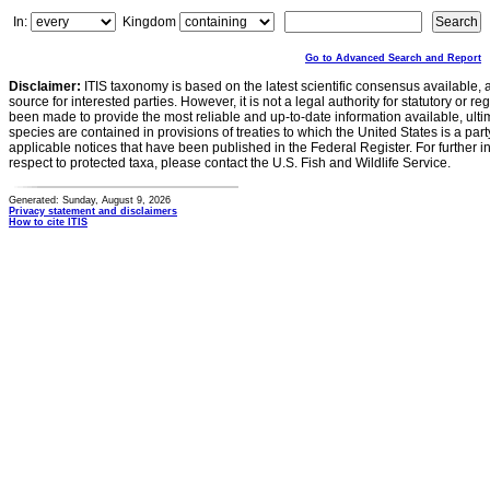
In:
Kingdom
Go to Advanced Search and Report
Disclaimer:
ITIS taxonomy is based on the latest scientific consensus available, 
source for interested parties. However, it is not a legal authority for statutory or r
been made to provide the most reliable and up-to-date information available, ulti
species are contained in provisions of treaties to which the United States is a party
applicable notices that have been published in the Federal Register. For further i
respect to protected taxa, please contact the U.S. Fish and Wildlife Service.
Generated: Sunday, August 9, 2026
Privacy statement and disclaimers
How to cite ITIS