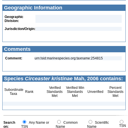
Geographic Information
Geographic
Division:
Jurisdiction/Origin:
Comments
Comment:
urn:lsid:marinespecies.org:taxname:254815
Species
Circeaster kristinae
Mah, 2006 contains:
Verified
Verified Min
Percent
Subordinate
Rank
Standards
Standards
Unverified
Standards
Taxa
Met
Met
Met
Search
Any Name or
Common
Scientific
TSN
on:
TSN
Name
Name