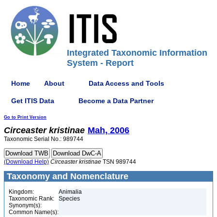
Integrated Taxonomic Information
System - Report
Home
About
Data Access and Tools
Get ITIS Data
Become a Data Partner
Go to Print Version
Circeaster
kristinae
Mah, 2006
Taxonomic Serial No.: 989744
(Download Help)
Circeaster
kristinae
TSN 989744
Taxonomy and Nomenclature
Kingdom:
Animalia
Taxonomic Rank:
Species
Synonym(s):
Common Name(s):