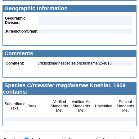
Geographic Information
Geographic
Division:
Jurisdiction/Origin:
Comments
Comment:
urn:lsid:marinespecies.org:taxname:254816
Species
Circeaster magdalenae
Koehler, 1909
contains:
Verified
Verified Min
Percent
Subordinate
Rank
Standards
Standards
Unverified
Standards
Taxa
Met
Met
Met