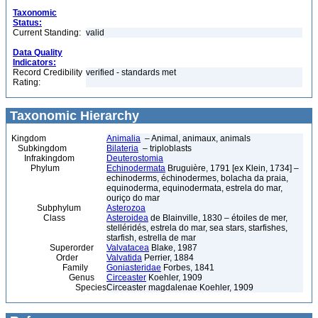
Taxonomic
Status:
Current Standing:
valid
Data Quality
Indicators:
Record Credibility
verified - standards met
Rating:
Taxonomic Hierarchy
Kingdom
Animalia
– Animal, animaux, animals
Subkingdom
Bilateria
– triploblasts
Infrakingdom
Deuterostomia
Phylum
Echinodermata
Bruguière, 1791 [ex Klein, 1734] –
echinoderms, échinodermes, bolacha da praia,
equinoderma, equinodermata, estrela do mar,
ouriço do mar
Subphylum
Asterozoa
Class
Asteroidea
de Blainville, 1830 – étoiles de mer,
stelléridés, estrela do mar, sea stars, starfishes,
starfish, estrella de mar
Superorder
Valvatacea
Blake, 1987
Order
Valvatida
Perrier, 1884
Family
Goniasteridae
Forbes, 1841
Genus
Circeaster
Koehler, 1909
Species
Circeaster magdalenae Koehler, 1909