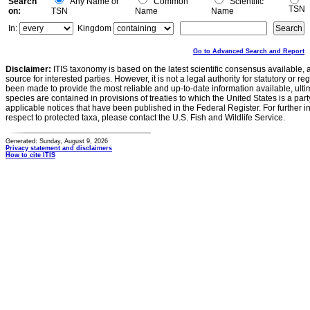
Search
Any Name or
Common
Scientific
TSN
on:
TSN
Name
Name
In:
Kingdom
Go to Advanced Search and Report
Disclaimer:
ITIS taxonomy is based on the latest scientific consensus available, 
source for interested parties. However, it is not a legal authority for statutory or r
been made to provide the most reliable and up-to-date information available, ulti
species are contained in provisions of treaties to which the United States is a party
applicable notices that have been published in the Federal Register. For further i
respect to protected taxa, please contact the U.S. Fish and Wildlife Service.
Generated: Sunday, August 9, 2026
Privacy statement and disclaimers
How to cite ITIS