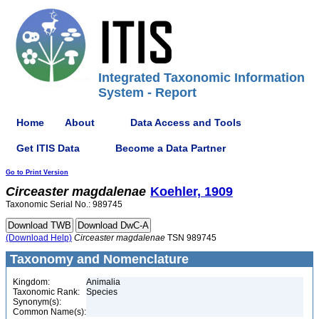
Integrated Taxonomic Information
System - Report
Home
About
Data Access and Tools
Get ITIS Data
Become a Data Partner
Go to Print Version
Circeaster
magdalenae
Koehler, 1909
Taxonomic Serial No.: 989745
(Download Help)
Circeaster
magdalenae
TSN 989745
Taxonomy and Nomenclature
Kingdom:
Animalia
Taxonomic Rank:
Species
Synonym(s):
Common Name(s):