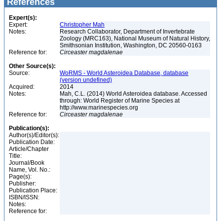
References
Expert(s):
Expert:
Christopher Mah
Notes:
Research Collaborator, Department of Invertebrate
Zoology (MRC163), National Museum of Natural History,
Smithsonian Institution, Washington, DC 20560-0163
Reference for:
Circeaster
magdalenae
Other Source(s):
Source:
WoRMS - World Asteroidea Database, database
(version undefined)
Acquired:
2014
Notes:
Mah, C.L. (2014) World Asteroidea database. Accessed
through: World Register of Marine Species at
http://www.marinespecies.org
Reference for:
Circeaster
magdalenae
Publication(s):
Author(s)/Editor(s):
Publication Date:
Article/Chapter
Title:
Journal/Book
Name, Vol. No.:
Page(s):
Publisher:
Publication Place:
ISBN/ISSN:
Notes:
Reference for: