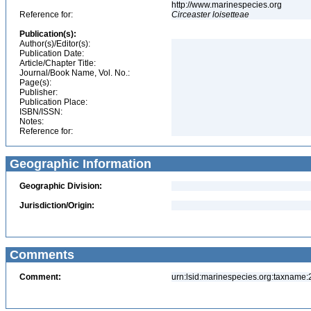
http://www.marinespecies.org
Reference for:
Circeaster
loisetteae
Publication(s):
Author(s)/Editor(s):
Publication Date:
Article/Chapter Title:
Journal/Book Name, Vol. No.:
Page(s):
Publisher:
Publication Place:
ISBN/ISSN:
Notes:
Reference for:
Geographic Information
Geographic Division:
Jurisdiction/Origin:
Comments
Comment:
urn:lsid:marinespecies.org:taxname