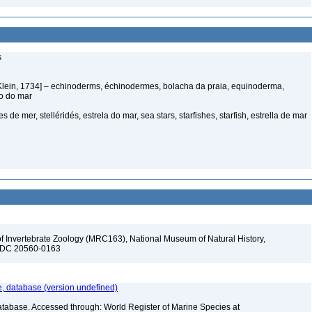
s
Klein, 1734] – echinoderms, échinodermes, bolacha da praia, equinoderma,
ço do mar
s de mer, stelléridés, estrela do mar, sea stars, starfishes, starfish, estrella de mar
f Invertebrate Zoology (MRC163), National Museum of Natural History,
n, DC 20560-0163
 database (version undefined)
atabase. Accessed through: World Register of Marine Species at