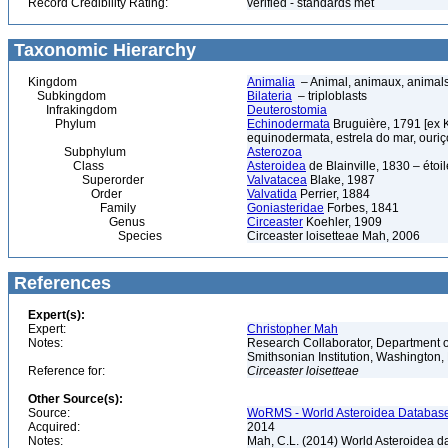
Record Credibility Rating:
verified - standards met
Taxonomic Hierarchy
Kingdom
Animalia
– Animal, animaux, animal
Subkingdom
Bilateria
– triploblasts
Infrakingdom
Deuterostomia
Phylum
Echinodermata
Bruguière, 1791 [ex 
equinodermata, estrela do mar, ouri
Subphylum
Asterozoa
Class
Asteroidea
de Blainville, 1830 – étoile
Superorder
Valvatacea
Blake, 1987
Order
Valvatida
Perrier, 1884
Family
Goniasteridae
Forbes, 1841
Genus
Circeaster
Koehler, 1909
Species
Circeaster loisetteae Mah, 2006
References
Expert(s):
Expert:
Christopher Mah
Notes:
Research Collaborator, Department o
Smithsonian Institution, Washingto
Reference for:
Circeaster
loisetteae
Other Source(s):
Source:
WoRMS - World Asteroidea Database,
Acquired:
2014
Notes:
Mah, C.L. (2014) World Asteroidea d