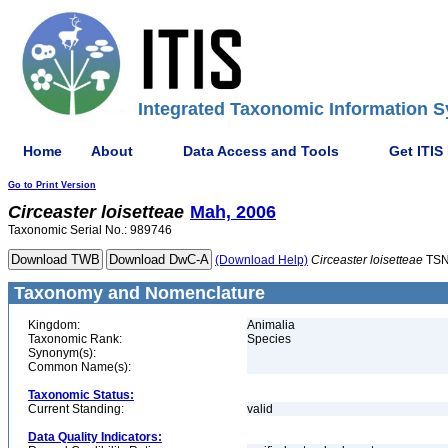
Integrated Taxonomic Information S
Home
About
Data Access and Tools
Get ITIS
Go to Print Version
Circeaster
loisetteae
Mah, 2006
Taxonomic Serial No.: 989746
(Download Help)
Circeaster
loisetteae
TSN
Taxonomy and Nomenclature
Kingdom:
Animalia
Taxonomic Rank:
Species
Synonym(s):
Common Name(s):
Taxonomic Status:
Current Standing:
valid
Data Quality Indicators: