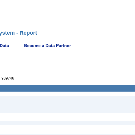
ystem - Report
 Data
Become a Data Partner
 989746