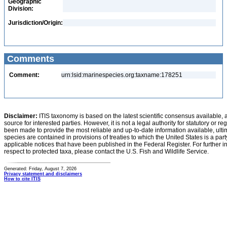
Geographic
Division:
Jurisdiction/Origin:
Comments
Comment:
urn:lsid:marinespecies.org:taxname:178251
Disclaimer:
ITIS taxonomy is based on the latest scientific consensus available, 
source for interested parties. However, it is not a legal authority for statutory or r
been made to provide the most reliable and up-to-date information available, ulti
species are contained in provisions of treaties to which the United States is a party
applicable notices that have been published in the Federal Register. For further i
respect to protected taxa, please contact the U.S. Fish and Wildlife Service.
Generated: Friday, August 7, 2026
Privacy statement and disclaimers
How to cite ITIS