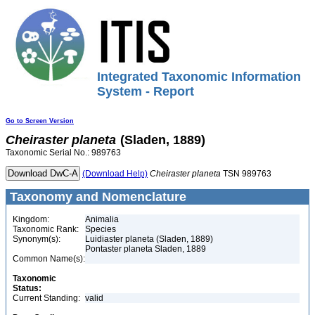
Integrated Taxonomic Information
System - Report
Go to Screen Version
Cheiraster
planeta
(Sladen, 1889)
Taxonomic Serial No.: 989763
(Download Help)
Cheiraster
planeta
TSN 989763
Taxonomy and Nomenclature
Kingdom:
Animalia
Taxonomic Rank:
Species
Synonym(s):
Luidiaster planeta (Sladen, 1889)
Pontaster planeta Sladen, 1889
Common Name(s):
Taxonomic
Status:
Current Standing:
valid