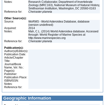
Notes:
Research Collaborator, Department of Invertebrate
Zoology (MRC163), National Museum of Natural History,
Smithsonian Institution, Washington, DC 20560-0163
Reference for:
Cheiraster
planeta
Other Source(s):
Source:
WoRMS - World Asteroidea Database, database
(version undefined)
Acquired:
2014
Notes:
Mah, C.L. (2014) World Asteroidea database. Accessed
through: World Register of Marine Species at
http://www.marinespecies.org
Reference for:
Cheiraster
planeta
Publication(s):
Author(s)/Editor(s):
Publication Date:
Article/Chapter
Title:
Journal/Book
Name, Vol. No.:
Page(s):
Publisher:
Publication Place:
ISBN/ISSN:
Notes:
Reference for:
Geographic Information