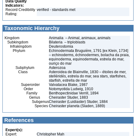
Data Quality
Indicators:
Record Credibility
verified - standards met
Rating:
Taxonomic Hierarchy
Kingdom
Animalia – Animal, animaux, animals
Subkingdom
Bilateria – triploblasts
Infrakingdom
Deuterostomia
Phylum
Echinodermata Bruguière, 1791 [ex Klein, 1734]
– echinoderms, échinodermes, bolacha da praia,
equinoderma, equinodermata, estrela do mar,
ouriço do mar
Subphylum
Asterozoa
Class
Asteroidea de Blainville, 1830 – étoiles de mer,
stelléridés, estrela do mar, sea stars, starfishes,
starfish, estrella de mar
Superorder
Valvatacea Blake, 1987
Order
Notomyotida Ludwig, 1910
Family
Benthopectinidae Verrill, 1894
Genus
Cheiraster Studer, 1883
Subgenus
Cheiraster (Luidiaster) Studer, 1884
Species
Cheiraster planeta (Sladen, 1889)
References
Expert(s):
Expert:
Christopher Mah