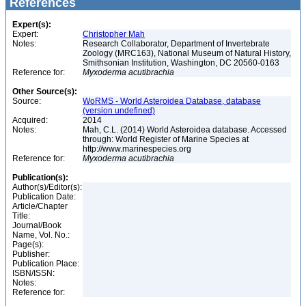
References
Expert(s):
Expert:
Christopher Mah
Notes:
Research Collaborator, Department of Invertebrate
Zoology (MRC163), National Museum of Natural History,
Smithsonian Institution, Washington, DC 20560-0163
Reference for:
Myxoderma
acutibrachia
Other Source(s):
Source:
WoRMS - World Asteroidea Database, database
(version undefined)
Acquired:
2014
Notes:
Mah, C.L. (2014) World Asteroidea database. Accessed
through: World Register of Marine Species at
http://www.marinespecies.org
Reference for:
Myxoderma
acutibrachia
Publication(s):
Author(s)/Editor(s):
Publication Date:
Article/Chapter
Title:
Journal/Book
Name, Vol. No.:
Page(s):
Publisher:
Publication Place:
ISBN/ISSN:
Notes:
Reference for: