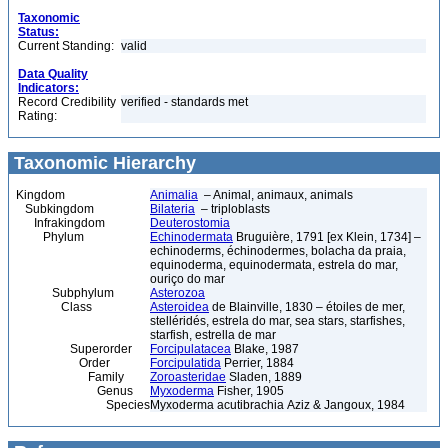
Taxonomic
Status:
Current Standing:
valid
Data Quality
Indicators:
Record Credibility
verified - standards met
Rating:
Taxonomic Hierarchy
Kingdom
Animalia
– Animal, animaux, animals
Subkingdom
Bilateria
– triploblasts
Infrakingdom
Deuterostomia
Phylum
Echinodermata
Bruguière, 1791 [ex Klein, 1734] –
echinoderms, échinodermes, bolacha da praia,
equinoderma, equinodermata, estrela do mar,
ouriço do mar
Subphylum
Asterozoa
Class
Asteroidea
de Blainville, 1830 – étoiles de mer,
stelléridés, estrela do mar, sea stars, starfishes,
starfish, estrella de mar
Superorder
Forcipulatacea
Blake, 1987
Order
Forcipulatida
Perrier, 1884
Family
Zoroasteridae
Sladen, 1889
Genus
Myxoderma
Fisher, 1905
Species
Myxoderma acutibrachia Aziz & Jangoux, 1984