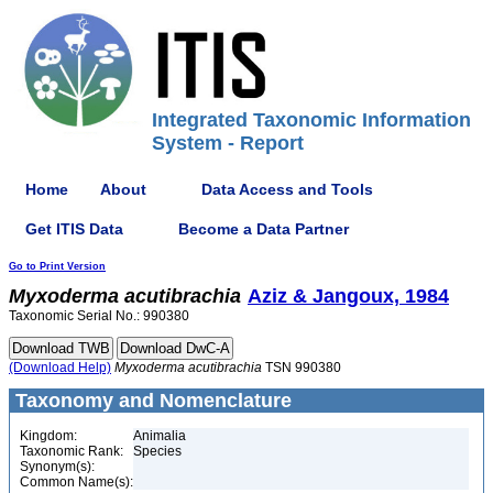
Integrated Taxonomic Information
System - Report
Home
About
Data Access and Tools
Get ITIS Data
Become a Data Partner
Go to Print Version
Myxoderma
acutibrachia
Aziz & Jangoux, 1984
Taxonomic Serial No.: 990380
(Download Help)
Myxoderma
acutibrachia
TSN 990380
Taxonomy and Nomenclature
Kingdom:
Animalia
Taxonomic Rank:
Species
Synonym(s):
Common Name(s):