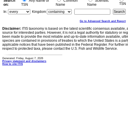
Search
Any Name or
Common
Scientific
TSN
on:
TSN
Name
Name
In:
Kingdom
Go to Advanced Search and Report
Disclaimer:
ITIS taxonomy is based on the latest scientific consensus available, 
source for interested parties. However, it is not a legal authority for statutory or r
been made to provide the most reliable and up-to-date information available, ulti
species are contained in provisions of treaties to which the United States is a party
applicable notices that have been published in the Federal Register. For further i
respect to protected taxa, please contact the U.S. Fish and Wildlife Service.
Generated: Friday, August 7, 2026
Privacy statement and disclaimers
How to cite ITIS