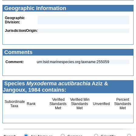
Geographic Information
Geographic
Division:
Jurisdiction/Origin:
Comments
Comment:
urn:lsid:marinespecies.org:taxname:255059
Species
Myxoderma acutibrachia
Aziz &
Jangoux, 1984 contains:
Verified
Verified Min
Percent
Subordinate
Rank
Standards
Standards
Unverified
Standards
Taxa
Met
Met
Met