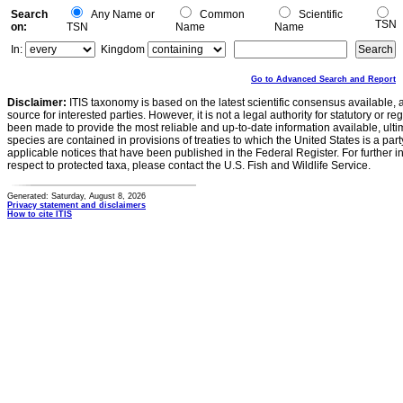
Search
Any Name or
Common
Scientific
TSN
on:
TSN
Name
Name
In:
Kingdom
Go to Advanced Search and Report
Disclaimer:
ITIS taxonomy is based on the latest scientific consensus available, 
source for interested parties. However, it is not a legal authority for statutory or r
been made to provide the most reliable and up-to-date information available, ulti
species are contained in provisions of treaties to which the United States is a party
applicable notices that have been published in the Federal Register. For further i
respect to protected taxa, please contact the U.S. Fish and Wildlife Service.
Generated: Saturday, August 8, 2026
Privacy statement and disclaimers
How to cite ITIS