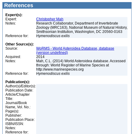
References
Expert(s):
Expert:
Christopher Mah
Notes:
Research Collaborator, Department of Invertebrate
Zoology (MRC163), National Museum of Natural History,
Smithsonian Institution, Washington, DC 20560-0163
Reference for:
Hymenodiscus
exilis
Other Source(s):
Source:
WoRMS - World Asteroidea Database, database
(version undefined)
Acquired:
2014
Notes:
Mah, C.L. (2014) World Asteroidea database. Accessed
through: World Register of Marine Species at
http://www.marinespecies.org
Reference for:
Hymenodiscus
exilis
Publication(s):
Author(s)/Editor(s):
Publication Date:
Article/Chapter
Title:
Journal/Book
Name, Vol. No.:
Page(s):
Publisher:
Publication Place:
ISBN/ISSN:
Notes:
Reference for: