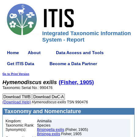
Integrated Taxonomic Information
System - Report
Home
About
Data Access and Tools
Get ITIS Data
Become a Data Partner
Go to Print Version
Hymenodiscus
exilis
(Fisher, 1905)
Taxonomic Serial No.: 990476
(Download Help)
Hymenodiscus
exilis
TSN 990476
Taxonomy and Nomenclature
Kingdom:
Animalia
Taxonomic Rank:
Species
Synonym(s):
Brisingella exilis
(Fisher, 1905)
Brisinga exilis
Fisher, 1905