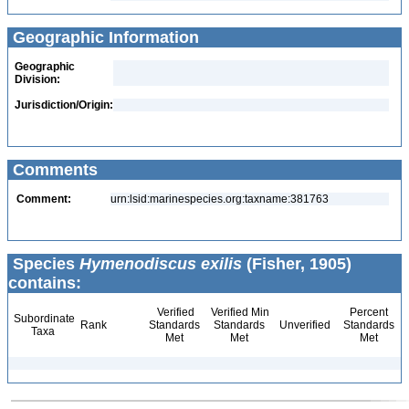
Geographic Information
Geographic
Division:
Jurisdiction/Origin:
Comments
Comment:
urn:lsid:marinespecies.org:taxname:381763
Species
Hymenodiscus exilis
(Fisher, 1905)
contains:
Verified
Verified Min
Percent
Subordinate
Rank
Standards
Standards
Unverified
Standards
Taxa
Met
Met
Met