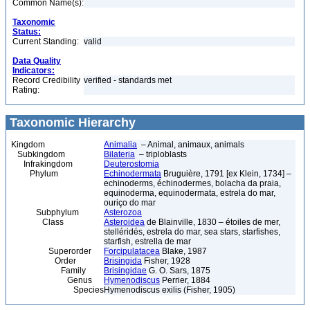
Common Name(s):
Taxonomic
Status:
Current Standing:
valid
Data Quality
Indicators:
Record Credibility
verified - standards met
Rating:
Taxonomic Hierarchy
Kingdom
Animalia
– Animal, animaux, animals
Subkingdom
Bilateria
– triploblasts
Infrakingdom
Deuterostomia
Phylum
Echinodermata
Bruguière, 1791 [ex Klein, 1734] –
echinoderms, échinodermes, bolacha da praia,
equinoderma, equinodermata, estrela do mar,
ouriço do mar
Subphylum
Asterozoa
Class
Asteroidea
de Blainville, 1830 – étoiles de mer,
stelléridés, estrela do mar, sea stars, starfishes,
starfish, estrella de mar
Superorder
Forcipulatacea
Blake, 1987
Order
Brisingida
Fisher, 1928
Family
Brisingidae
G. O. Sars, 1875
Genus
Hymenodiscus
Perrier, 1884
Species
Hymenodiscus exilis (Fisher, 1905)