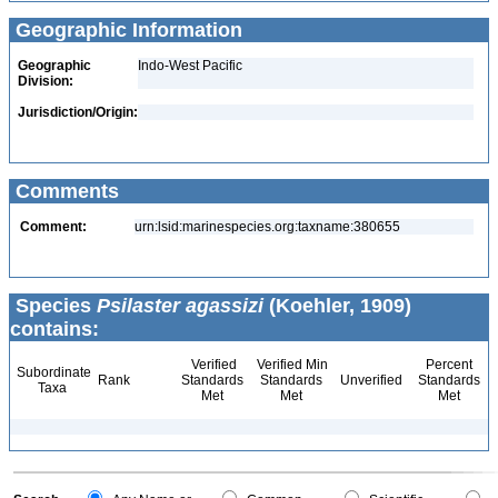
Geographic Information
Geographic
Indo-West Pacific
Division:
Jurisdiction/Origin:
Comments
Comment:
urn:lsid:marinespecies.org:taxname:380655
Species
Psilaster agassizi
(Koehler, 1909)
contains:
Verified
Verified Min
Percent
Subordinate
Rank
Standards
Standards
Unverified
Standards
Taxa
Met
Met
Met