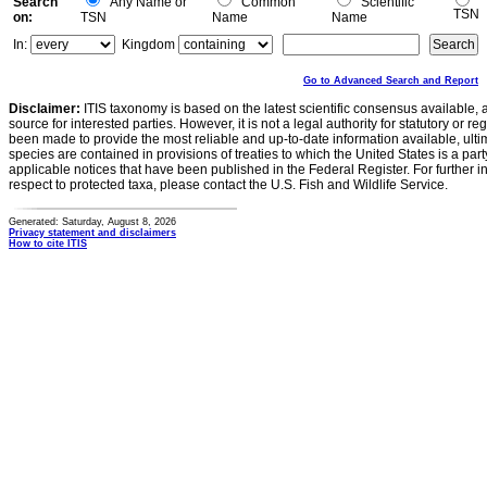
Search
Any Name or
Common
Scientific
TSN
on:
TSN
Name
Name
In:
Kingdom
Go to Advanced Search and Report
Disclaimer:
ITIS taxonomy is based on the latest scientific consensus available, 
source for interested parties. However, it is not a legal authority for statutory or r
been made to provide the most reliable and up-to-date information available, ulti
species are contained in provisions of treaties to which the United States is a party
applicable notices that have been published in the Federal Register. For further i
respect to protected taxa, please contact the U.S. Fish and Wildlife Service.
Generated: Saturday, August 8, 2026
Privacy statement and disclaimers
How to cite ITIS