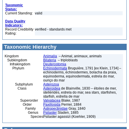
Taxonomic
Status:
Current Standing:
valid
Data Quality
Indicators:
Record Credibility
verified - standards met
Rating:
Taxonomic Hierarchy
Kingdom
Animalia
– Animal, animaux, animals
Subkingdom
Bilateria
– triploblasts
Infrakingdom
Deuterostomia
Phylum
Echinodermata
Bruguière, 1791 [ex Klein, 1734] –
echinoderms, échinodermes, bolacha da praia,
equinoderma, equinodermata, estrela do mar,
ouriço do mar
Subphylum
Asterozoa
Class
Asteroidea
de Blainville, 1830 – étoiles de mer,
stelléridés, estrela do mar, sea stars, starfishes,
starfish, estrella de mar
Superorder
Valvatacea
Blake, 1987
Order
Paxillosida
Perrier, 1884
Family
Astropectinidae
Gray, 1840
Genus
Psilaster
Sladen, 1885
Species
Psilaster agassizi (Koehler, 1909)