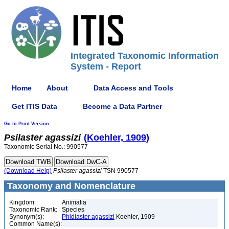
Integrated Taxonomic Information
System - Report
Home
About
Data Access and Tools
Get ITIS Data
Become a Data Partner
Go to Print Version
Psilaster
agassizi
(Koehler, 1909)
Taxonomic Serial No.: 990577
(Download Help)
Psilaster
agassizi
TSN 990577
Taxonomy and Nomenclature
Kingdom:
Animalia
Taxonomic Rank:
Species
Synonym(s):
Phidiaster agassizi
Koehler, 1909
Common Name(s):