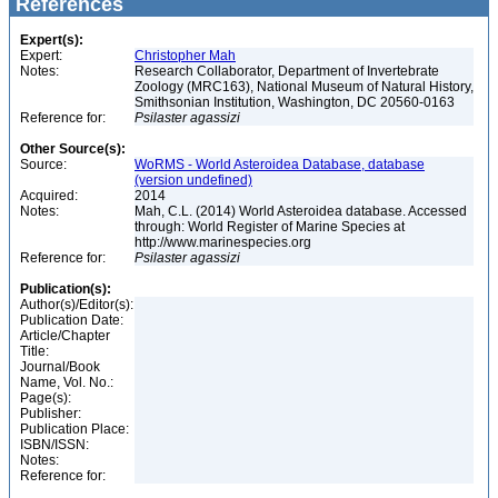
References
Expert(s):
Expert:
Christopher Mah
Notes:
Research Collaborator, Department of Invertebrate
Zoology (MRC163), National Museum of Natural History,
Smithsonian Institution, Washington, DC 20560-0163
Reference for:
Psilaster
agassizi
Other Source(s):
Source:
WoRMS - World Asteroidea Database, database
(version undefined)
Acquired:
2014
Notes:
Mah, C.L. (2014) World Asteroidea database. Accessed
through: World Register of Marine Species at
http://www.marinespecies.org
Reference for:
Psilaster
agassizi
Publication(s):
Author(s)/Editor(s):
Publication Date:
Article/Chapter
Title:
Journal/Book
Name, Vol. No.:
Page(s):
Publisher:
Publication Place:
ISBN/ISSN:
Notes:
Reference for: