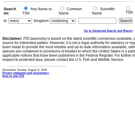
Search
Any Name or
Common
Scientific
TSN
on:
TSN
Name
Name
In:
Kingdom
Go to Advanced Search and Report
Disclaimer:
ITIS taxonomy is based on the latest scientific consensus available, 
source for interested parties. However, it is not a legal authority for statutory or r
been made to provide the most reliable and up-to-date information available, ulti
species are contained in provisions of treaties to which the United States is a party
applicable notices that have been published in the Federal Register. For further i
respect to protected taxa, please contact the U.S. Fish and Wildlife Service.
Generated: Sunday, August 9, 2026
Privacy statement and disclaimers
How to cite ITIS