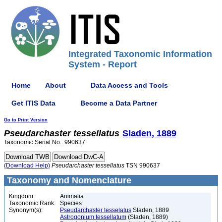
Integrated Taxonomic Information
System - Report
Home
About
Data Access and Tools
Get ITIS Data
Become a Data Partner
Go to Print Version
Pseudarchaster
tessellatus
Sladen, 1889
Taxonomic Serial No.: 990637
(Download Help)
Pseudarchaster
tessellatus
TSN 990637
Taxonomy and Nomenclature
Kingdom:
Animalia
Taxonomic Rank:
Species
Synonym(s):
Pseudarchaster tesselatus
Sladen, 1889
Astrogonium tessellatum
(Sladen, 1889)