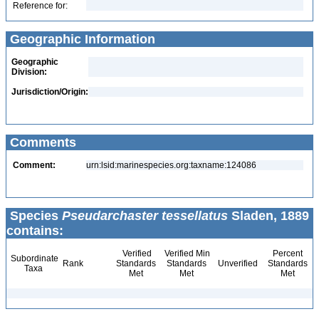
Reference for:
Geographic Information
Geographic
Division:
Jurisdiction/Origin:
Comments
Comment:
urn:lsid:marinespecies.org:taxname:124086
Species
Pseudarchaster tessellatus
Sladen, 1889
contains:
Verified
Verified Min
Percent
Subordinate
Rank
Standards
Standards
Unverified
Standards
Taxa
Met
Met
Met