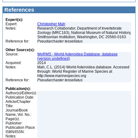
References
Expert(s):
Expert:
Christopher Mah
Notes:
Research Collaborator, Department of Invertebrate
Zoology (MRC163), National Museum of Natural History,
Smithsonian Institution, Washington, DC 20560-0163
Reference for:
Pseudarchaster
tessellatus
Other Source(s):
Source:
WoRMS - World Asteroidea Database, database
(version undefined)
Acquired:
2014
Notes:
Mah, C.L. (2014) World Asteroidea database. Accessed
through: World Register of Marine Species at
http://www.marinespecies.org
Reference for:
Pseudarchaster
tessellatus
Publication(s):
Author(s)/Editor(s):
Publication Date:
Article/Chapter
Title:
Journal/Book
Name, Vol. No.:
Page(s):
Publisher:
Publication Place:
ISBN/ISSN:
Notes: