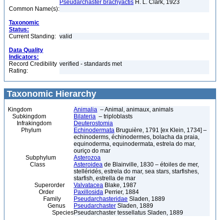
Pseudarchaster brachyactis
H. L. Clark, 1923
Common Name(s):
Taxonomic
Status:
Current Standing:
valid
Data Quality
Indicators:
Record Credibility
verified - standards met
Rating:
Taxonomic Hierarchy
Kingdom
Animalia
– Animal, animaux, animals
Subkingdom
Bilateria
– triploblasts
Infrakingdom
Deuterostomia
Phylum
Echinodermata
Bruguière, 1791 [ex Klein, 1734] –
echinoderms, échinodermes, bolacha da praia,
equinoderma, equinodermata, estrela do mar,
ouriço do mar
Subphylum
Asterozoa
Class
Asteroidea
de Blainville, 1830 – étoiles de mer,
stelléridés, estrela do mar, sea stars, starfishes,
starfish, estrella de mar
Superorder
Valvatacea
Blake, 1987
Order
Paxillosida
Perrier, 1884
Family
Pseudarchasteridae
Sladen, 1889
Genus
Pseudarchaster
Sladen, 1889
Species
Pseudarchaster tessellatus Sladen, 1889