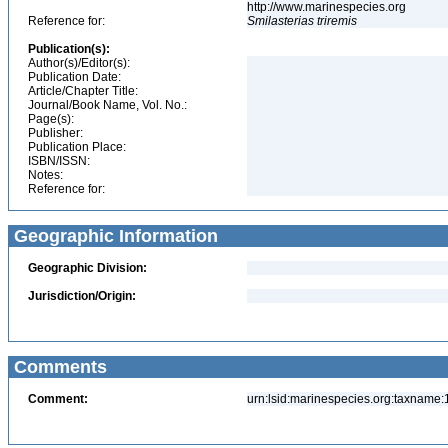
http://www.marinespecies.org
Reference for:
Smilasterias
triremis
Publication(s):
Author(s)/Editor(s):
Publication Date:
Article/Chapter Title:
Journal/Book Name, Vol. No.:
Page(s):
Publisher:
Publication Place:
ISBN/ISSN:
Notes:
Reference for:
Geographic Information
Geographic Division:
Jurisdiction/Origin:
Comments
Comment:
urn:lsid:marinespecies.org:taxname