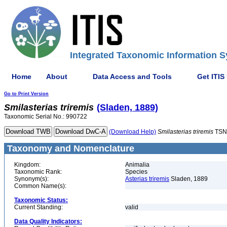
Integrated Taxonomic Information S
Home
About
Data Access and Tools
Get ITIS
Go to Print Version
Smilasterias
triremis
(Sladen, 1889)
Taxonomic Serial No.: 990722
(Download Help)
Smilasterias
triremis
TSN
Taxonomy and Nomenclature
Kingdom:
Animalia
Taxonomic Rank:
Species
Synonym(s):
Asterias triremis
Sladen, 1889
Common Name(s):
Taxonomic Status:
Current Standing:
valid
Data Quality Indicators: