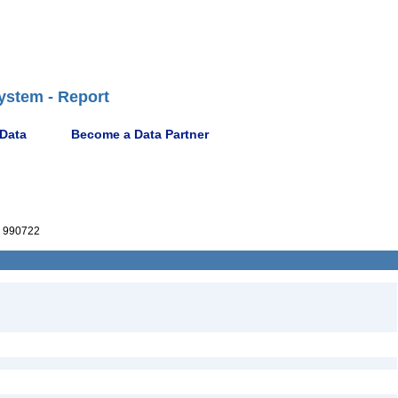
ystem - Report
 Data
Become a Data Partner
 990722