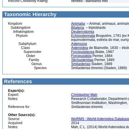
Record Credibility Rating:
verified - standards met
Taxonomic Hierarchy
Kingdom
Animalia
– Animal, animaux, animal
Subkingdom
Bilateria
– triploblasts
Infrakingdom
Deuterostomia
Phylum
Echinodermata
Bruguière, 1791 [ex 
equinodermata, estrela do mar, ouri
Subphylum
Asterozoa
Class
Asteroidea
de Blainville, 1830 – étoile
Superorder
Forcipulatacea
Blake, 1987
Order
Forcipulatida
Perrier, 1884
Family
Stichasteridae
Perrier, 1885
Genus
Smilasterias
Sladen, 1889
Species
Smilasterias triremis (Sladen, 1889)
References
Expert(s):
Expert:
Christopher Mah
Notes:
Research Collaborator, Department o
Smithsonian Institution, Washingto
Reference for:
Smilasterias
triremis
Other Source(s):
Source:
WoRMS - World Asteroidea Database,
Acquired:
2014
Notes:
Mah, C.L. (2014) World Asteroidea d