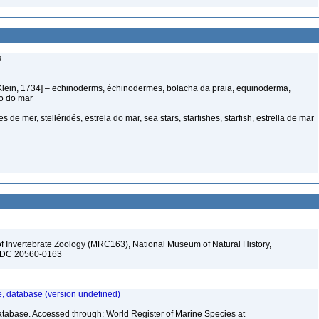
s
Klein, 1734] – echinoderms, échinodermes, bolacha da praia, equinoderma,
ço do mar
s de mer, stelléridés, estrela do mar, sea stars, starfishes, starfish, estrella de mar
f Invertebrate Zoology (MRC163), National Museum of Natural History,
n, DC 20560-0163
 database (version undefined)
atabase. Accessed through: World Register of Marine Species at