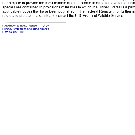
been made to provide the most reliable and up-to-date information available, ulti
species are contained in provisions of treaties to which the United States is a party
applicable notices that have been published in the Federal Register. For further i
respect to protected taxa, please contact the U.S. Fish and Wildlife Service.
Generated: Monday, August 10, 2026
Privacy statement and disclaimers
How to cite ITIS