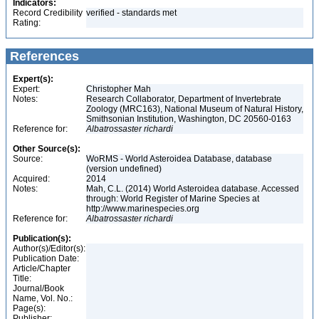
Indicators:
Record Credibility
verified - standards met
Rating:
References
Expert(s):
Expert:
Christopher Mah
Notes:
Research Collaborator, Department of Invertebrate
Zoology (MRC163), National Museum of Natural History,
Smithsonian Institution, Washington, DC 20560-0163
Reference for:
Albatrossaster
richardi
Other Source(s):
Source:
WoRMS - World Asteroidea Database, database
(version undefined)
Acquired:
2014
Notes:
Mah, C.L. (2014) World Asteroidea database. Accessed
through: World Register of Marine Species at
http://www.marinespecies.org
Reference for:
Albatrossaster
richardi
Publication(s):
Author(s)/Editor(s):
Publication Date:
Article/Chapter
Title:
Journal/Book
Name, Vol. No.:
Page(s):
Publisher: