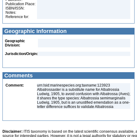
Publication Place:
ISBN/ISSN:
Notes:
Reference for:
Geographic Information
Geographic
Division:
Jurisdiction/Origin:
Comments
Comment:
urn:lsid:marinespecies.org:taxname:123923
Albatrossaster is a substitute name for Albatrossia
Ludwig, 1905, to avoid confusion with Albatrossa (Aves);
it shares the type species: Albatrossia semimarginalis
Ludwig, 1905, but is an unustified emendation as a one-
letter difference suffices to validate Albatrossia
Disclaimer:
ITIS taxonomy is based on the latest scientific consensus available, 
source for interested parties. However, it is not a legal authority for statutory or r