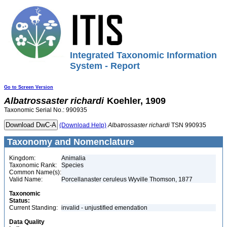
Integrated Taxonomic Information
System - Report
Go to Screen Version
Albatrossaster
richardi
Koehler, 1909
Taxonomic Serial No.: 990935
(Download Help)
Albatrossaster
richardi
TSN 990935
Taxonomy and Nomenclature
Kingdom:
Animalia
Taxonomic Rank:
Species
Common Name(s):
Valid Name:
Porcellanaster ceruleus Wyville Thomson, 1877
Taxonomic
Status:
Current Standing:
invalid - unjustified emendation
Data Quality