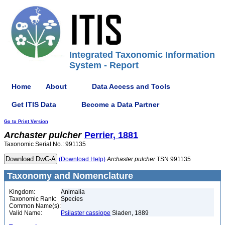
Integrated Taxonomic Information
System - Report
Home
About
Data Access and Tools
Get ITIS Data
Become a Data Partner
Go to Print Version
Archaster
pulcher
Perrier, 1881
Taxonomic Serial No.: 991135
(Download Help)
Archaster
pulcher
TSN 991135
Taxonomy and Nomenclature
Kingdom:
Animalia
Taxonomic Rank:
Species
Common Name(s):
Valid Name:
Psilaster cassiope
Sladen, 1889