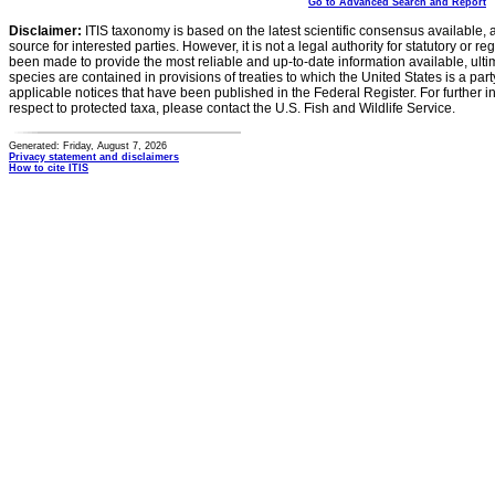
Go to Advanced Search and Report
Disclaimer:
ITIS taxonomy is based on the latest scientific consensus available, 
source for interested parties. However, it is not a legal authority for statutory or r
been made to provide the most reliable and up-to-date information available, ulti
species are contained in provisions of treaties to which the United States is a party
applicable notices that have been published in the Federal Register. For further i
respect to protected taxa, please contact the U.S. Fish and Wildlife Service.
Generated: Friday, August 7, 2026
Privacy statement and disclaimers
How to cite ITIS