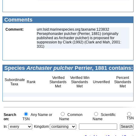
Comments
Comment:
urn:lsid:marinespecies.org:taxname:123832
Persephonaster pulcher (Perrier, 1881) (originally
published as Archaster pulcher) is proposed for
suppression by Clark (1992) (Clark and Mah, 2001:
331)
Species
Archaster pulcher
Perrier, 1881 contains:
Verified
Verified Min
Percent
Subordinate
Rank
Standards
Standards
Unverified
Standards
Taxa
Met
Met
Met
Search
Any Name or
Common
Scientific
TSN
on:
TSN
Name
Name
In:
Kingdom