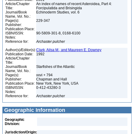
Article/Chapter
An index of names of recent Asteroidea, Part 4:
Title:
Forcipulatida and Brisingida
Journal/Book
Echinoderm Studies, vol. 6
Name, Vol. No.:
Page(s):
229-347
Publisher:
Publication Place:
ISBN/ISSN:
90-5809-301-8, 0168-6100
Notes:
Reference for:
Archaster
pulcher
Author(s)/Editor(s):
Clark, Ailsa M., and Maureen E. Downey
Publication Date:
1992
Article/Chapter
Title:
Journal/Book
Starfishes of the Atlantic
Name, Vol. No.:
Page(s):
xxvi + 794
Publisher:
Chapman and Hall
Publication Place:
New York, New York, USA
ISBN/ISSN:
0-412-43280-3
Notes:
Reference for:
Archaster
pulcher
Geographic Information
Geographic
Division:
Jurisdiction/Origin: