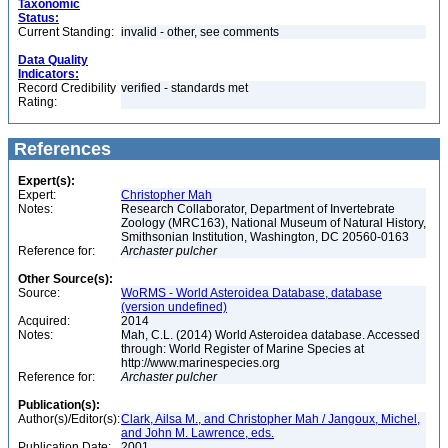
Taxonomic
Status:
Current Standing:
invalid - other, see comments
Data Quality
Indicators:
Record Credibility
verified - standards met
Rating:
References
Expert(s):
Expert:
Christopher Mah
Notes:
Research Collaborator, Department of Invertebrate
Zoology (MRC163), National Museum of Natural History,
Smithsonian Institution, Washington, DC 20560-0163
Reference for:
Archaster
pulcher
Other Source(s):
Source:
WoRMS - World Asteroidea Database, database
(version undefined)
Acquired:
2014
Notes:
Mah, C.L. (2014) World Asteroidea database. Accessed
through: World Register of Marine Species at
http://www.marinespecies.org
Reference for:
Archaster
pulcher
Publication(s):
Author(s)/Editor(s):
Clark, Ailsa M., and Christopher Mah / Jangoux, Michel,
and John M. Lawrence, eds.
Publication Date:
2001