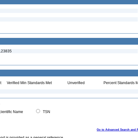
:123835
t
Verified Min Standards Met
Unverified
Percent Standards M
ientific Name
TSN
Go to Advanced Search and 
and is provided as a general reference