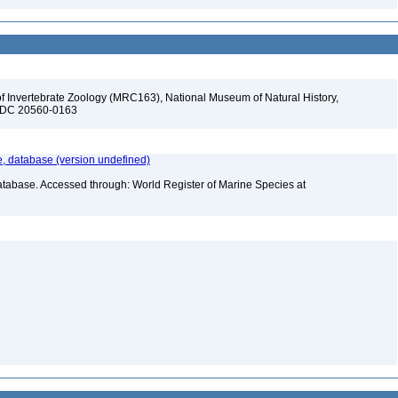
f Invertebrate Zoology (MRC163), National Museum of Natural History,
n, DC 20560-0163
 database (version undefined)
atabase. Accessed through: World Register of Marine Species at