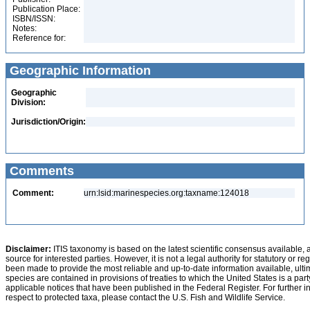
Publication Place:
ISBN/ISSN:
Notes:
Reference for:
Geographic Information
Geographic
Division:
Jurisdiction/Origin:
Comments
Comment:
urn:lsid:marinespecies.org:taxname:124018
Disclaimer:
ITIS taxonomy is based on the latest scientific consensus available, 
source for interested parties. However, it is not a legal authority for statutory or r
been made to provide the most reliable and up-to-date information available, ulti
species are contained in provisions of treaties to which the United States is a party
applicable notices that have been published in the Federal Register. For further i
respect to protected taxa, please contact the U.S. Fish and Wildlife Service.