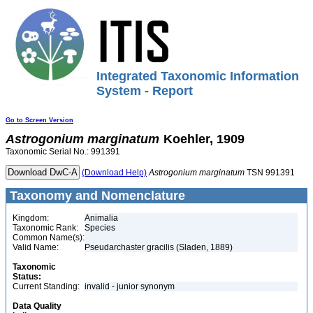
Integrated Taxonomic Information
System - Report
Go to Screen Version
Astrogonium
marginatum
Koehler, 1909
Taxonomic Serial No.: 991391
(Download Help)
Astrogonium
marginatum
TSN 991391
Taxonomy and Nomenclature
Kingdom:
Animalia
Taxonomic Rank:
Species
Common Name(s):
Valid Name:
Pseudarchaster gracilis (Sladen, 1889)
Taxonomic
Status:
Current Standing:
invalid - junior synonym
Data Quality