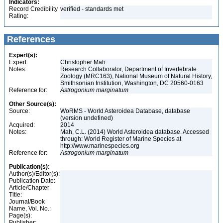
Indicators:
Record Credibility
verified - standards met
Rating:
References
Expert(s):
Expert:
Christopher Mah
Notes:
Research Collaborator, Department of Invertebrate
Zoology (MRC163), National Museum of Natural History,
Smithsonian Institution, Washington, DC 20560-0163
Reference for:
Astrogonium
marginatum
Other Source(s):
Source:
WoRMS - World Asteroidea Database, database
(version undefined)
Acquired:
2014
Notes:
Mah, C.L. (2014) World Asteroidea database. Accessed
through: World Register of Marine Species at
http://www.marinespecies.org
Reference for:
Astrogonium
marginatum
Publication(s):
Author(s)/Editor(s):
Publication Date:
Article/Chapter
Title:
Journal/Book
Name, Vol. No.:
Page(s):
Publisher: