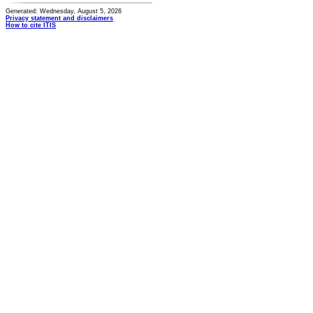
Generated: Wednesday, August 5, 2026
Privacy statement and disclaimers
How to cite ITIS